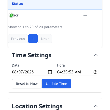
Status
Error
—
Showing 1 to 20 of 20 parameters
Previous
1
Next
Time Settings
Data
Hora
Reset to Now
Update Time
Location Settings