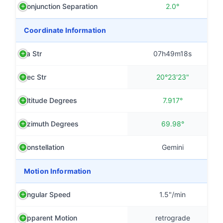
Conjunction Separation
2.0°
Coordinate Information
Ra Str
07h49m18s
Dec Str
20°23'23"
Altitude Degrees
7.917°
Azimuth Degrees
69.98°
Constellation
Gemini
Motion Information
Angular Speed
1.5"/min
Apparent Motion
retrograde