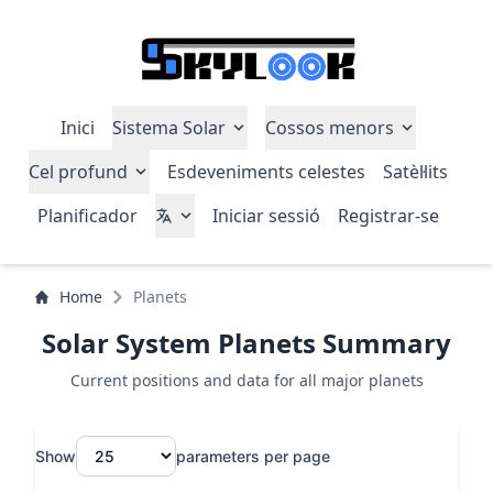
Inici
Sistema Solar
Cossos menors
Cel profund
Esdeveniments celestes
Satèl·lits
Planificador
Iniciar sessió
Registrar-se
Home
Planets
Solar System Planets Summary
Current positions and data for all major planets
Show
parameters per page