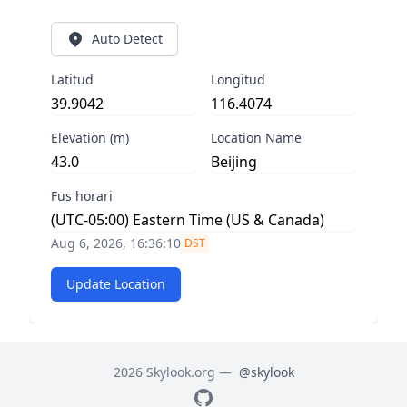
Auto Detect
Latitud
Longitud
Elevation (m)
Location Name
Fus horari
Aug 6, 2026, 16:36:10
DST
Update Location
2026 Skylook.org —
@skylook