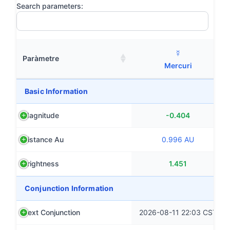
Search parameters:
☿
Paràmetre
Mercuri
Basic Information
Magnitude
-0.404
Distance Au
0.996 AU
Brightness
1.451
Conjunction Information
Next Conjunction
2026-08-11 22:03 CST