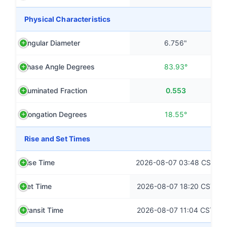
Physical Characteristics
Angular Diameter
6.756"
Phase Angle Degrees
83.93°
Illuminated Fraction
0.553
Elongation Degrees
18.55°
Rise and Set Times
Rise Time
2026-08-07 03:48 CST
Set Time
2026-08-07 18:20 CST
Transit Time
2026-08-07 11:04 CST