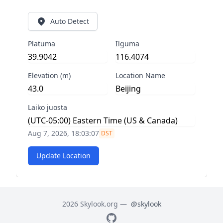
Auto Detect
Platuma
Ilguma
Elevation (m)
Location Name
Laiko juosta
Aug 7, 2026, 18:03:07
DST
Update Location
2026 Skylook.org —
@skylook