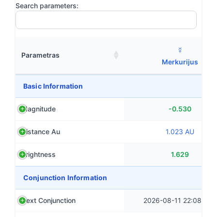
Search parameters:
☿
Parametras
Merkurijus
Basic Information
Magnitude
-0.530
Distance Au
1.023 AU
Brightness
1.629
Conjunction Information
Next Conjunction
2026-08-11 22:08 CST