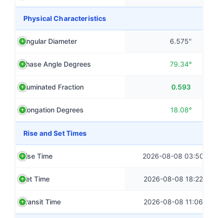
Physical Characteristics
Angular Diameter
6.575"
Phase Angle Degrees
79.34°
Illuminated Fraction
0.593
Elongation Degrees
18.08°
Rise and Set Times
Rise Time
2026-08-08 03:50 CS
Set Time
2026-08-08 18:22 CS
Transit Time
2026-08-08 11:06 CS