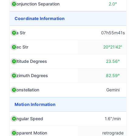
Conjunction Separation
2.0°
Coordinate Information
Ra Str
07h55m41s
Dec Str
20°21'42"
Altitude Degrees
23.56°
Azimuth Degrees
82.59°
Constellation
Gemini
Motion Information
Angular Speed
1.6"/min
Apparent Motion
retrograde