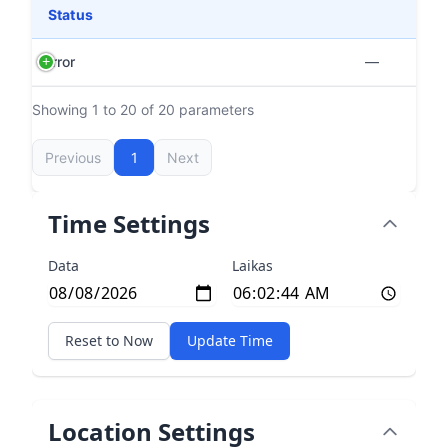
Status
Error
—
Showing 1 to 20 of 20 parameters
Previous
1
Next
Time Settings
Data
Laikas
Reset to Now
Update Time
Location Settings