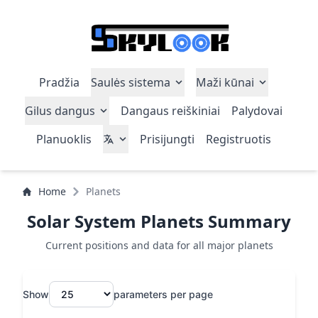
Pradžia
Saulės sistema
Maži kūnai
Gilus dangus
Dangaus reiškiniai
Palydovai
Planuoklis
Prisijungti
Registruotis
Home
Planets
Solar System Planets Summary
Current positions and data for all major planets
Show
parameters per page