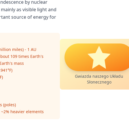
candescence by nuclear
 mainly as visible light and
ortant source of energy for
illion miles) - 1 AU
about 109 times Earth's
 Earth's mass
,941°F)
Gwiazda naszego Układu
F)
Słonecznego
s (poles)
 ~2% heavier elements