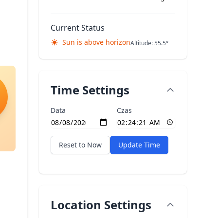
Current Status
Sun is above horizon
Altitude: 55.5°
Time Settings
Data
Czas
Reset to Now
Update Time
Location Settings