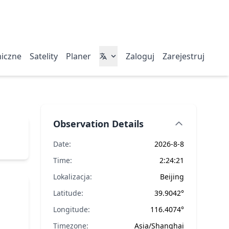
miczne
Satelity
Planer
Zaloguj
Zarejestruj
Observation Details
Date:
2026-8-8
Time:
2:24:21
Lokalizacja:
Beijing
Latitude:
39.9042°
Longitude:
116.4074°
Timezone:
Asia/Shanghai