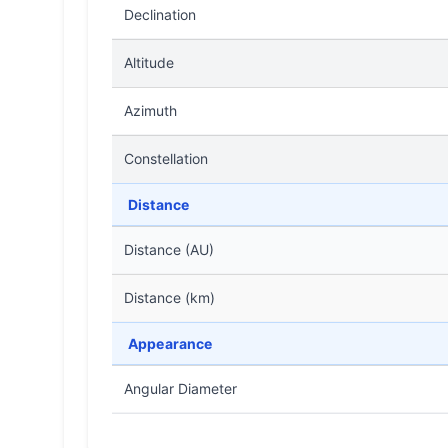
Declination
Altitude
Azimuth
Constellation
Distance
Distance (AU)
Distance (km)
Appearance
Angular Diameter