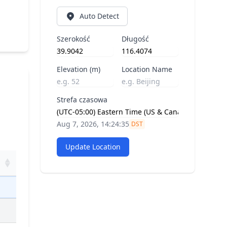
Auto Detect
Szerokość
Długość
Elevation (m)
Location Name
Strefa czasowa
Aug 7, 2026, 14:24:35
DST
Update Location