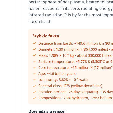
perfect sphere of hot plasma, heated to in
fusion reactions in its core, radiating energy
infrared radiation. It is by far the most imp
life on Earth.
Szybkie fakty
Distance from Earth: ~149.6 million km (93 m
Diameter: 1.39 million km (864,000 miles) - 
Mass: 1.989 × 10³⁰ kg - about 330,000 times
Surface temperature: ~5,778 K (5,505°C or 9
Core temperature: ~15 million K (27 million°
Age: ~4.6 billion years
Luminosity: 3.828 × 10²⁶ watts
Spectral class: G2V (yellow dwarf star)
Rotation period: ~25 days (equator), ~35 day
Composition: ~73% hydrogen, ~25% helium,
Dowiedz się więcej