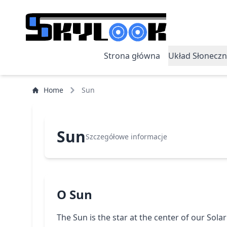
Strona główna
Układ Słoneczn
Home
Sun
Sun
Szczegółowe informacje
O Sun
The Sun is the star at the center of our Solar 