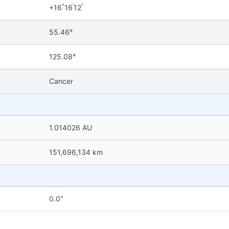
°
'
"
+16
16
12
55.46°
125.08°
Cancer
1.014026 AU
151,696,134 km
0.0"