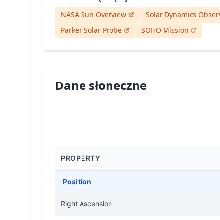
NASA Sun Overview
Solar Dynamics Obser
Parker Solar Probe
SOHO Mission
Dane słoneczne
PROPERTY
Position
Right Ascension