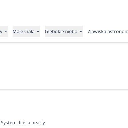
y
Małe Ciała
Głębokie niebo
Zjawiska astrono
System. It is a nearly