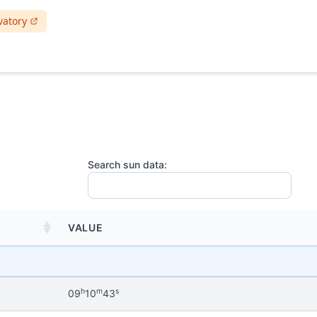
vatory
Search sun data:
VALUE
h
m
s
09
10
43