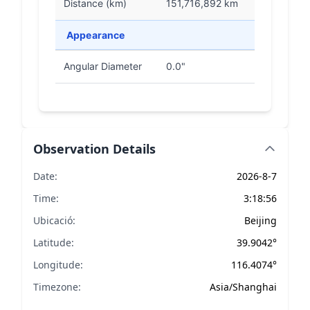
Distance (km)
151,716,892 km
Appearance
Angular Diameter
0.0"
Observation Details
Date:
2026-8-7
Time:
3:18:56
Ubicació:
Beijing
Latitude:
39.9042°
Longitude:
116.4074°
Timezone:
Asia/Shanghai