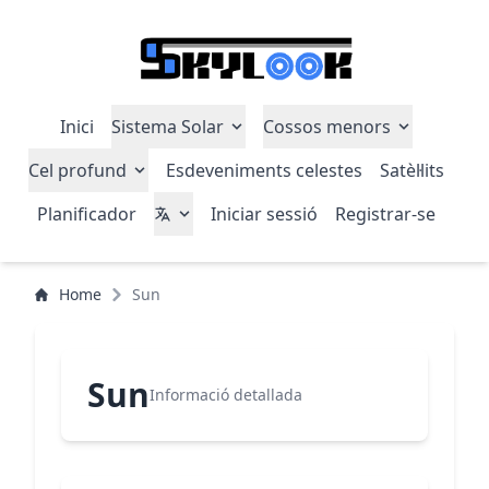
Inici
Sistema Solar
Cossos menors
Cel profund
Esdeveniments celestes
Satèl·lits
Planificador
Iniciar sessió
Registrar-se
Home
Sun
Sun
Informació detallada