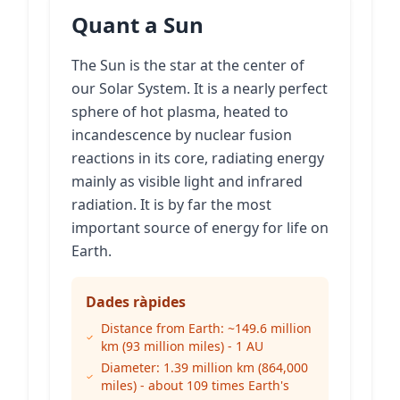
Quant a Sun
The Sun is the star at the center of
our Solar System. It is a nearly perfect
sphere of hot plasma, heated to
incandescence by nuclear fusion
reactions in its core, radiating energy
mainly as visible light and infrared
radiation. It is by far the most
important source of energy for life on
Earth.
Dades ràpides
Distance from Earth: ~149.6 million
km (93 million miles) - 1 AU
Diameter: 1.39 million km (864,000
miles) - about 109 times Earth's