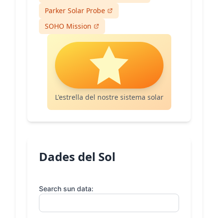
Parker Solar Probe
SOHO Mission
L'estrella del nostre sistema solar
Dades del Sol
Search sun data: