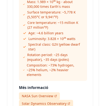
Mass: 1.989 × 10³⁰ kg - about
330,000 times Earth's mass
Surface temperature: ~5,778 K
(5,505°C or 9,941°F)
Core temperature: ~15 million K
(27 million°F)
Age: ~4.6 billion years
Luminosity: 3.828 × 10²⁶ watts
Spectral class: G2V (yellow dwarf
star)
Rotation period: ~25 days
(equator), ~35 days (poles)
Composition: ~73% hydrogen,
~25% helium, ~2% heavier
elements
Més informació
NASA Sun Overview
Solar Dynamics Observatory