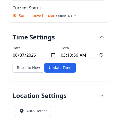
Current Status
Sun is above horizon
Altitude: 63.0°
Time Settings
Data
Hora
Reset to Now
Update Time
Location Settings
Auto Detect