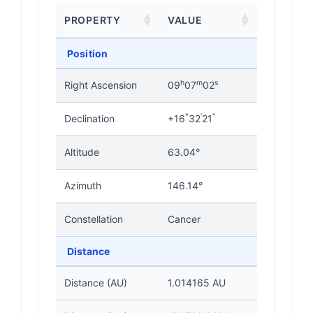
PROPERTY
VALUE
Position
h
m
s
Right Ascension
09
07
02
°
'
"
Declination
+16
32
21
Altitude
63.04°
Azimuth
146.14°
Constellation
Cancer
Distance
Distance (AU)
1.014165 AU