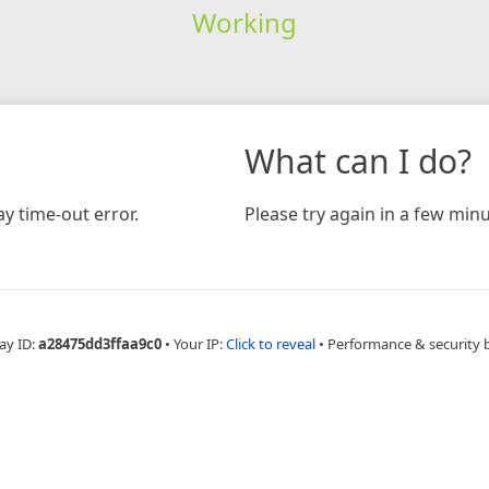
Working
What can I do?
y time-out error.
Please try again in a few minu
ay ID:
a28475dd3ffaa9c0
•
Your IP:
Click to reveal
•
Performance & security 