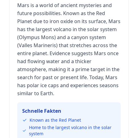
Mars is a world of ancient mysteries and
future possibilities. Known as the Red
Planet due to iron oxide on its surface, Mars
has the largest volcano in the solar system
(Olympus Mons) and a canyon system
(Valles Marineris) that stretches across the
entire planet. Evidence suggests Mars once
had flowing water and a thicker
atmosphere, making it a prime target in the
search for past or present life. Today, Mars
has polar ice caps and experiences seasons
similar to Earth.
Schnelle Fakten
Known as the Red Planet
Home to the largest volcano in the solar
system