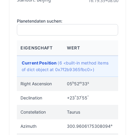
16:19:35+08:00
Planetendaten suchen:
EIGENSCHAFT
WERT
Current Position
(6 <built-in method items
of dict object at 0x7f2b9365fbc0>)
h
m
s
Right Ascension
05
52
33
°
'
"
Declination
+23
37
55
Constellation
Taurus
Azimuth
300.9606175308094°