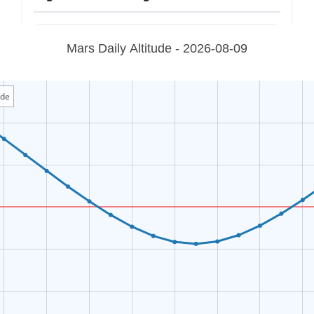
Mars Daily Altitude - 2026-08-09
ude