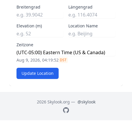
Breitengrad
Längengrad
Elevation (m)
Location Name
Zeitzone
Aug 9, 2026, 04:19:53
DST
Update Location
2026 Skylook.org —
@skylook