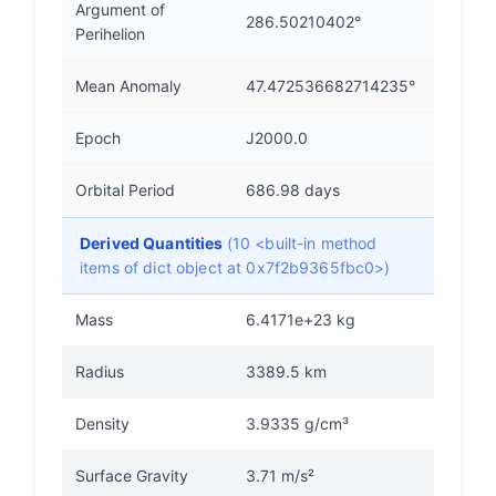
Argument of
286.50210402°
Perihelion
Mean Anomaly
47.472536682714235°
Epoch
J2000.0
Orbital Period
686.98 days
Derived Quantities
(10 <built-in method
items of dict object at 0x7f2b9365fbc0>)
Mass
6.4171e+23 kg
Radius
3389.5 km
Density
3.9335 g/cm³
Surface Gravity
3.71 m/s²