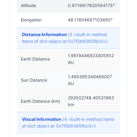
Altitude
0.9719917820564175°
Elongation
48.11604667103665°
Distance Information
(3 <built-in method
items of dict object at 0x7f2b9365fbc0>)
1.9619446923405952
Earth Distance
AU
1.490395349469007
Sun Distance
AU
293502748.40531963
Earth Distance (km)
km
Visual Information
(4 <built-in method items
of dict object at 0x7f2b9365fbc0>)