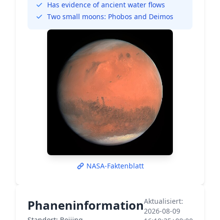
Has evidence of ancient water flows
Two small moons: Phobos and Deimos
NASA-Faktenblatt
Aktualisiert:
Phaneninformation
2026-08-09
Standort: Beijing