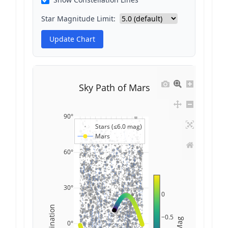
Star Magnitude Limit:
Update Chart
Sky Path of Mars
90°
Stars (≤6.0 mag)
Mars
60°
30°
0
Declination
−0.5
Mag
0°