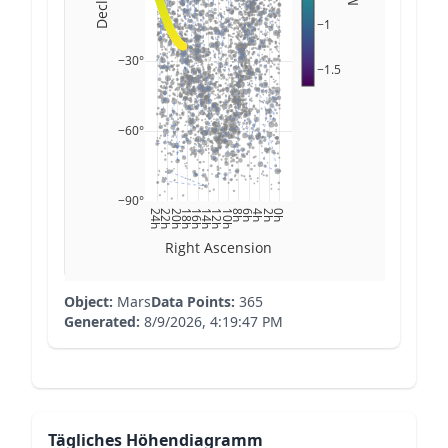
−1
−30°
−1.5
−60°
−90°
24h
22h
20h
18h
16h
14h
12h
10h
8h
6h
4h
2h
0h
Right Ascension
Object:
Mars
Data Points:
365
Generated:
8/9/2026, 4:19:47 PM
Tägliches Höhendiagramm