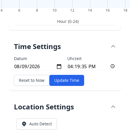
4
6
8
10
12
14
16
18
Hour (0-24)
Time Settings
Datum
Uhrzeit
Reset to Now
Update Time
Location Settings
Auto Detect