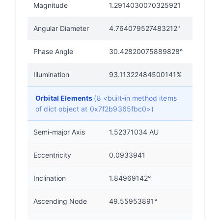
Magnitude
1.2914030070325921
Angular Diameter
4.764079527483212"
Phase Angle
30.42820075889828°
Illumination
93.11322484500141%
Orbital Elements
(8 <built-in method items
of dict object at 0x7f2b9365fbc0>)
Semi-major Axis
1.52371034 AU
Eccentricity
0.0933941
Inclination
1.84969142°
Ascending Node
49.55953891°