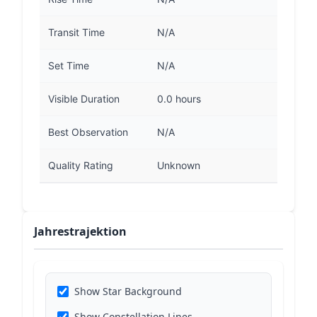
Transit Time
N/A
Set Time
N/A
Visible Duration
0.0 hours
Best Observation
N/A
Quality Rating
Unknown
Jahrestrajektion
Show Star Background
Show Constellation Lines