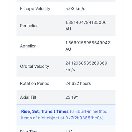
Escape Velocity
5.03 km/s
1.381404784135006
Perihelion
AU
1.6660158958649942
Aphelion
AU
24.12958535269369
Orbital Velocity
km/s
Rotation Period
24.622 hours
Axial Tilt
25.19°
Rise, Set, Transit Times
(6 <built-in method
items of dict object at 0x7f2b9365fbc0>)
Rise Time
N/A