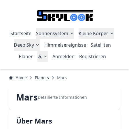
Startseite
Sonnensystem
Kleine Körper
Deep Sky
Himmelsereignisse
Satelliten
Planer
Anmelden
Registrieren
Home
Planets
Mars
Mars
Detailierte Informationen
Über Mars