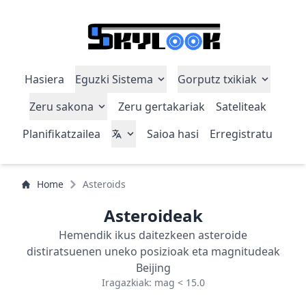
Hasiera
Eguzki Sistema
Gorputz txikiak
Zeru sakona
Zeru gertakariak
Sateliteak
Planifikatzailea
Saioa hasi
Erregistratu
Home
Asteroids
Asteroideak
Hemendik ikus daitezkeen asteroide
distiratsuenen uneko posizioak eta magnitudeak
Beijing
Iragazkiak: mag < 15.0