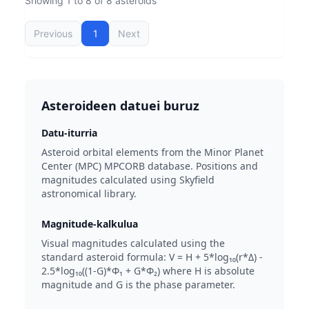
Showing 1 to 8 of 8 asteroids
Previous
1
Next
Asteroideen datuei buruz
Datu-iturria
Asteroid orbital elements from the Minor Planet
Center (MPC) MPCORB database. Positions and
magnitudes calculated using Skyfield
astronomical library.
Magnitude-kalkulua
Visual magnitudes calculated using the
standard asteroid formula: V = H + 5*log₁₀(r*Δ) -
2.5*log₁₀((1-G)*Φ₁ + G*Φ₂) where H is absolute
magnitude and G is the phase parameter.