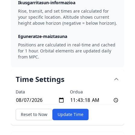
Ikusgarritasun-informazioa
Rise, transit, and set times are calculated for
your specific location. Altitude shows current
height above horizon (negative = below horizon).
Eguneratze-maiztasuna
Positions are calculated in real-time and cached
for 1 hour. Orbital elements are updated daily
from MPC.
Time Settings
Data
Ordua
Reset to Now
Update Time