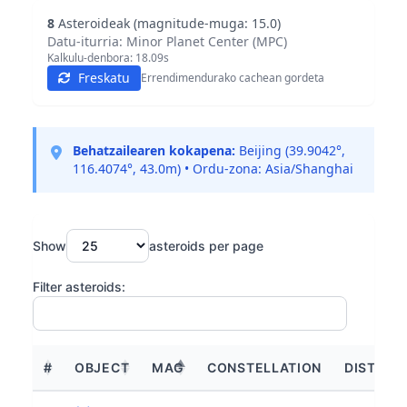
8
Asteroideak (magnitude-muga: 15.0)
Datu-iturria: Minor Planet Center (MPC)
Kalkulu-denbora:
18.09
s
Freskatu
Errendimendurako cachean gordeta
Behatzailearen kokapena:
Beijing (39.9042°,
116.4074°, 43.0m) • Ordu-zona: Asia/Shanghai
Show
asteroids per page
Filter asteroids:
#
OBJECT
MAG
CONSTELLATION
DISTANC