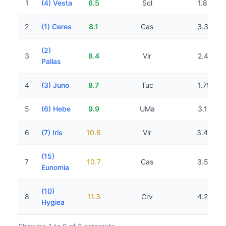
1
(4) Vesta
6.5
Scl
1.89 AU
2
(1) Ceres
8.1
Cas
3.31 AU
(2)
3
8.4
Vir
2.41 AU
Pallas
4
(3) Juno
8.7
Tuc
1.79 AU
5
(6) Hebe
9.9
UMa
3.16 AU
6
(7) Iris
10.6
Vir
3.45 AU
(15)
7
10.7
Cas
3.57 AU
Eunomia
(10)
8
11.3
Crv
4.23 AU
Hygiea