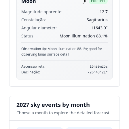
☽
Moon
Excellent
Magnitude aparente:
-12.7
Constelação:
Sagittarius
Angular diameter:
11643.9"
Status:
Moon illumination 88.1%
Observation tip:
Moon illumination 88.1%; good for
observing lunar surface detail
Ascensão reta:
16h39m25s
Declinação:
-26°43'21"
2027 sky events by month
Choose a month to explore the detailed forecast