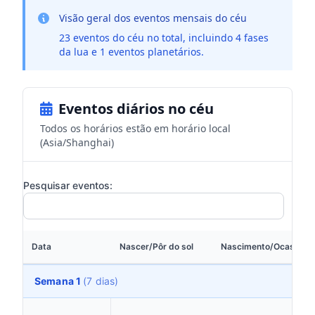
Visão geral dos eventos mensais do céu
23 eventos do céu no total, incluindo 4 fases
da lua e 1 eventos planetários.
Eventos diários no céu
Todos os horários estão em horário local
(Asia/Shanghai)
Pesquisar eventos:
Data
Nascer/Pôr do sol
Nascimento/Ocaso da 
Semana 1
(7 dias)