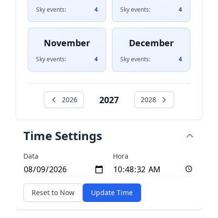
Sky events:
4
Sky events:
4
November
December
Sky events:
4
Sky events:
4
2027
2026
2028
Time Settings
Data
Hora
Reset to Now
Update Time