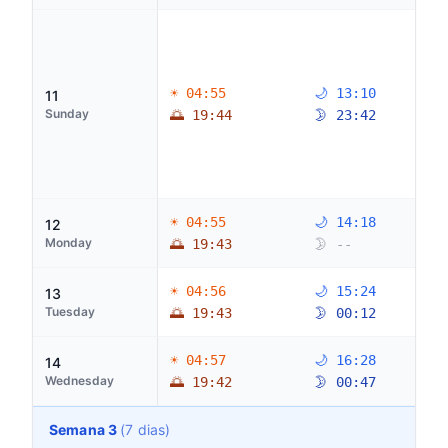
☀ 04:55
🌙 13:10
11
Sunday
🌅 19:44
🌛 23:42
☀ 04:55
🌙 14:18
12
Monday
🌅 19:43
🌛 --
☀ 04:56
🌙 15:24
13
Tuesday
🌅 19:43
🌛 00:12
☀ 04:57
🌙 16:28
14
Wednesday
🌅 19:42
🌛 00:47
Semana 3
(7 dias)