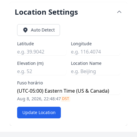
Location Settings
Auto Detect
Latitude
Longitude
Elevation (m)
Location Name
Fuso horário
Aug 8, 2026, 22:48:48
DST
Update Location