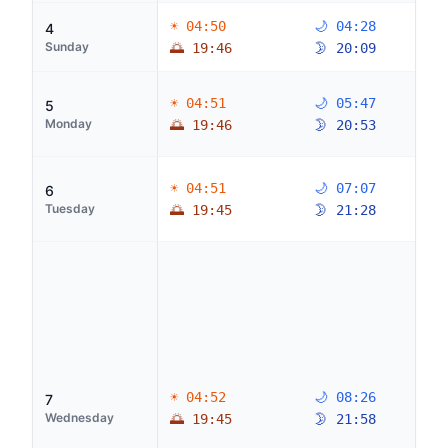
☀ 04:50
🌙 04:28
4
Sunday
🌅 19:46
🌛 20:09
☀ 04:51
🌙 05:47
5
Monday
🌅 19:46
🌛 20:53
☀ 04:51
🌙 07:07
6
Tuesday
🌅 19:45
🌛 21:28
☀ 04:52
🌙 08:26
7
Wednesday
🌅 19:45
🌛 21:58