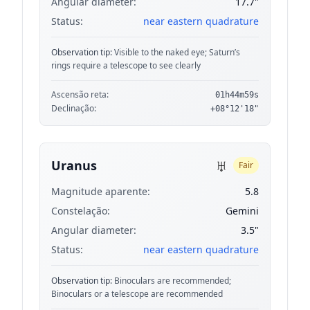
Angular diameter:
17.7"
Status:
near eastern quadrature
Observation tip:
Visible to the naked eye; Saturn’s
rings require a telescope to see clearly
Ascensão reta:
01h44m59s
Declinação:
+08°12'18"
♅
Uranus
Fair
Magnitude aparente:
5.8
Constelação:
Gemini
Angular diameter:
3.5"
Status:
near eastern quadrature
Observation tip:
Binoculars are recommended;
Binoculars or a telescope are recommended