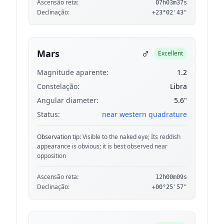
Ascensão reta:
07h03m37s
Declinação:
+23°02'43"
♂
Mars
Excellent
Magnitude aparente:
1.2
Constelação:
Libra
Angular diameter:
5.6"
Status:
near western quadrature
Observation tip:
Visible to the naked eye; Its reddish
appearance is obvious; it is best observed near
opposition
Ascensão reta:
12h00m09s
Declinação:
+00°25'57"