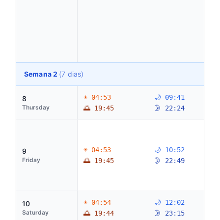
Semana 2
(7 dias)
☀ 04:53
🌙 09:41
8
Thursday
🌅 19:45
🌛 22:24
☀ 04:53
🌙 10:52
9
Friday
🌅 19:45
🌛 22:49
☀ 04:54
🌙 12:02
10
Saturday
🌅 19:44
🌛 23:15