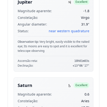
♃
Jupiter
Excellent
Magnitude aparente:
-1.8
Constelação:
Virgo
Angular diameter:
31.9"
Status:
near western quadrature
Observation tip:
Very bright, easily visible to the naked
eye; Its moons are easy to spot and it is excellent for
telescope observing
Ascensão reta:
10h01m03s
Declinação:
+13°06'17"
♄
Saturn
Excellent
Magnitude aparente:
0.6
Constelação:
Aries