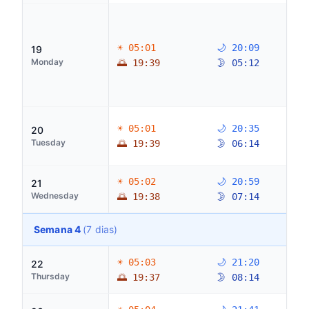
☀ 05:01
🌙 20:09
19
Monday
🌅 19:39
🌛 05:12
☀ 05:01
🌙 20:35
20
Tuesday
🌅 19:39
🌛 06:14
☀ 05:02
🌙 20:59
21
Wednesday
🌅 19:38
🌛 07:14
Semana 4
(7 dias)
☀ 05:03
🌙 21:20
22
Thursday
🌅 19:37
🌛 08:14