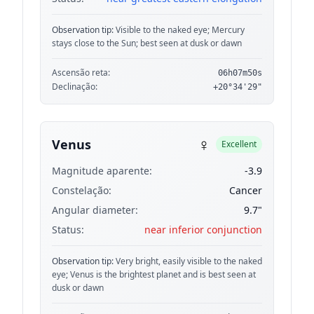
Observation tip:
Visible to the naked eye; Mercury
stays close to the Sun; best seen at dusk or dawn
Ascensão reta:
06h07m50s
Declinação:
+20°34'29"
♀
Venus
Excellent
Magnitude aparente:
-3.9
Constelação:
Cancer
Angular diameter:
9.7"
Status:
near inferior conjunction
Observation tip:
Very bright, easily visible to the naked
eye; Venus is the brightest planet and is best seen at
dusk or dawn