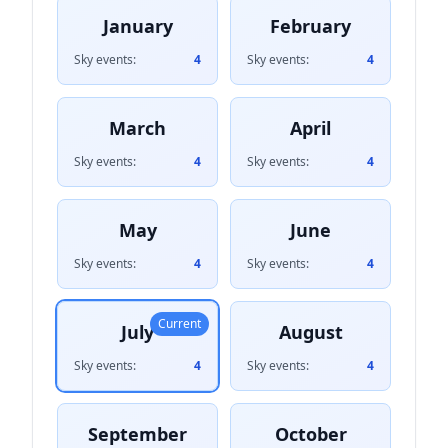
January
February
Sky events:
4
Sky events:
4
March
April
Sky events:
4
Sky events:
4
May
June
Sky events:
4
Sky events:
4
Current
July
August
Sky events:
4
Sky events:
4
September
October