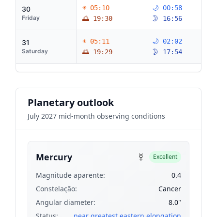
☀ 05:10
🌙 00:58
30
Friday
🌅 19:30
🌛 16:56
☀ 05:11
🌙 02:02
31
Saturday
🌅 19:29
🌛 17:54
Planetary outlook
July 2027 mid-month observing conditions
☿
Mercury
Excellent
Magnitude aparente:
0.4
Constelação:
Cancer
Angular diameter:
8.0"
Status:
near greatest eastern elongation