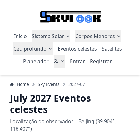
Início
Sistema Solar
Corpos Menores
Céu profundo
Eventos celestes
Satélites
Planejador
Entrar
Registrar
Home
Sky Events
2027-07
July 2027 Eventos
celestes
Localização do observador：Beijing (39.904°,
116.407°)