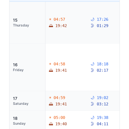
☀ 04:57
🌙 17:26
15
Thursday
🌅 19:42
🌛 01:29
☀ 04:58
🌙 18:18
16
Friday
🌅 19:41
🌛 02:17
☀ 04:59
🌙 19:02
17
Saturday
🌅 19:41
🌛 03:12
☀ 05:00
🌙 19:38
18
Sunday
🌅 19:40
🌛 04:11