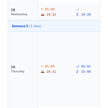
☀ 05:08
🌙 --
28
Wednesday
🌅 19:32
🌛 14:39
Semana 5
(3 dias)
☀ 05:09
🌙 00:06
29
Thursday
🌅 19:31
🌛 15:49