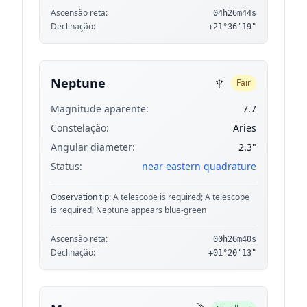
Ascensão reta:
04h26m44s
Declinação:
+21°36'19"
♆
Neptune
Fair
Magnitude aparente:
7.7
Constelação:
Aries
Angular diameter:
2.3"
Status:
near eastern quadrature
Observation tip:
A telescope is required; A telescope
is required; Neptune appears blue-green
Ascensão reta:
00h26m40s
Declinação:
+01°20'13"