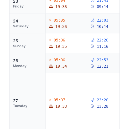
☀ 05:04
🌙 21:41
23
Friday
🌅 19:36
🌛 09:14
☀ 05:05
🌙 22:03
24
Saturday
🌅 19:36
🌛 10:14
☀ 05:06
🌙 22:26
25
Sunday
🌅 19:35
🌛 11:16
☀ 05:06
🌙 22:53
26
Monday
🌅 19:34
🌛 12:21
☀ 05:07
🌙 23:26
27
Tuesday
🌅 19:33
🌛 13:28