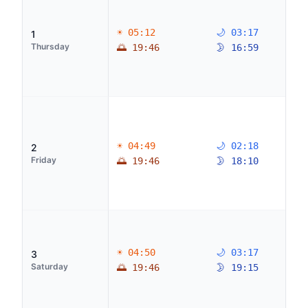
☀ 05:12
🌙 03:17
1
Thursday
🌅 19:46
🌛 16:59
☀ 04:49
🌙 02:18
2
Friday
🌅 19:46
🌛 18:10
☀ 04:50
🌙 03:17
3
Saturday
🌅 19:46
🌛 19:15