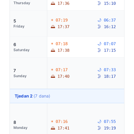
Thursday
🌅 17:36
🌛 15:10
☀ 07:19
🌙 06:37
5
Friday
🌅 17:37
🌛 16:12
☀ 07:18
🌙 07:07
6
Saturday
🌅 17:38
🌛 17:15
☀ 07:17
🌙 07:33
7
Sunday
🌅 17:40
🌛 18:17
Tjedan 2
(7 dana)
☀ 07:16
🌙 07:55
8
Monday
🌅 17:41
🌛 19:19