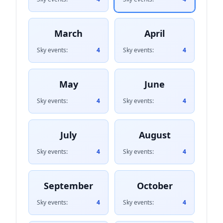
March
April
Sky events:
4
Sky events:
4
May
June
Sky events:
4
Sky events:
4
July
August
Sky events:
4
Sky events:
4
September
October
Sky events:
4
Sky events:
4