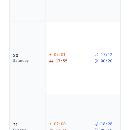
☀ 07:01
🌙 17:12
20
Saturday
🌅 17:55
🌛 06:26
☀ 07:00
🌙 18:28
21
Sunday