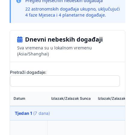
Pregled mjesečnih nebeskih događaja
22 astronomskih događaja ukupno, uključujući
4 faze Mjeseca i 4 planetarne događaje.
Dnevni nebeskih događaji
Sva vremena su u lokalnom vremenu
(Asia/Shanghai)
Pretraži događaje:
Datum
Izlazak/Zalazak Sunca
Izlazak/Zalazak Mje
Tjedan 1
(7 dana)