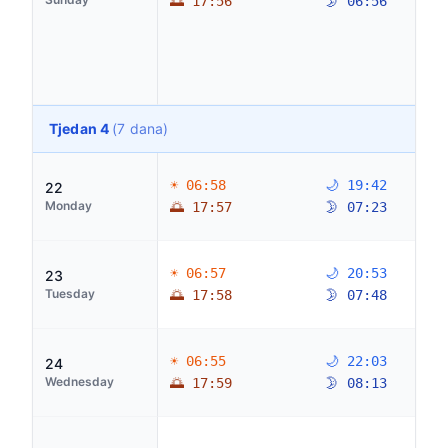
🌅 17:56
🌛 06:56
Tjedan 4
(7 dana)
☀ 06:58
🌙 19:42
22
Monday
🌅 17:57
🌛 07:23
☀ 06:57
🌙 20:53
23
Tuesday
🌅 17:58
🌛 07:48
☀ 06:55
🌙 22:03
24
Wednesday
🌅 17:59
🌛 08:13