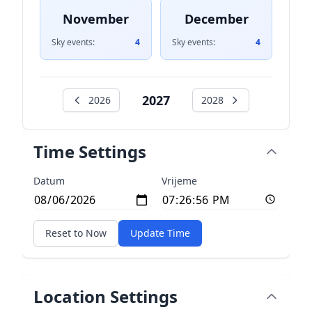
November
December
Sky events:
4
Sky events:
4
2027
2026
2028
Time Settings
Datum
Vrijeme
Reset to Now
Update Time
Location Settings