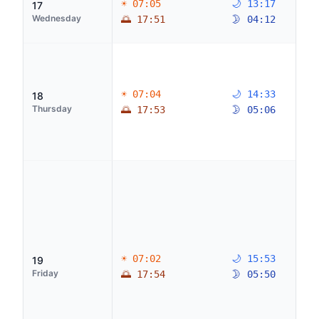
☀ 07:05
🌙 13:17
17
Wednesday
🌅 17:51
🌛 04:12
☀ 07:04
🌙 14:33
18
Thursday
🌅 17:53
🌛 05:06
☀ 07:02
🌙 15:53
19
Friday
🌅 17:54
🌛 05:50