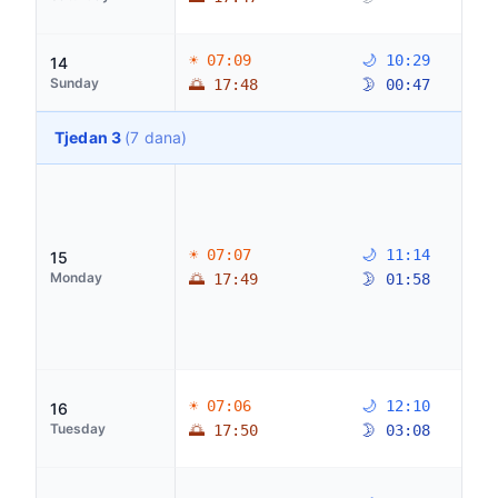
☀ 07:09
🌙 10:29
14
Sunday
🌅 17:48
🌛 00:47
Tjedan 3
(7 dana)
☀ 07:07
🌙 11:14
15
Monday
🌅 17:49
🌛 01:58
☀ 07:06
🌙 12:10
16
Tuesday
🌅 17:50
🌛 03:08