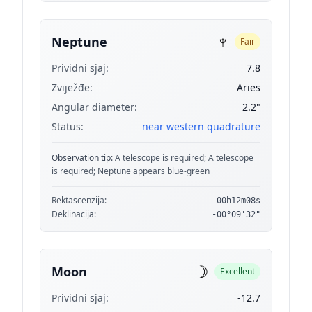
♆
Neptune
Fair
Prividni sjaj:
7.8
Zviježđe:
Aries
Angular diameter:
2.2"
Status:
near western quadrature
Observation tip:
A telescope is required; A telescope
is required; Neptune appears blue-green
Rektascenzija:
00h12m08s
Deklinacija:
-00°09'32"
☽
Moon
Excellent
Prividni sjaj:
-12.7