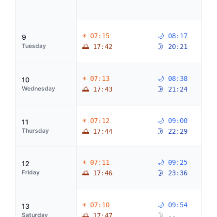
☀ 07:15
🌙 08:17
9
Tuesday
🌅 17:42
🌛 20:21
☀ 07:13
🌙 08:38
10
Wednesday
🌅 17:43
🌛 21:24
☀ 07:12
🌙 09:00
11
Thursday
🌅 17:44
🌛 22:29
☀ 07:11
🌙 09:25
12
Friday
🌅 17:46
🌛 23:36
☀ 07:10
🌙 09:54
13
Saturday
🌅 17:47
🌛 --