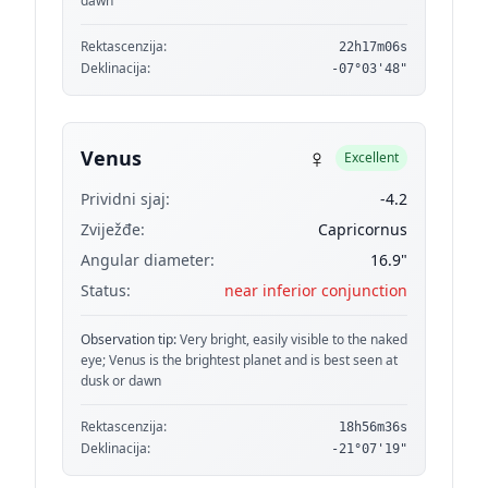
dawn
Rektascenzija:
22h17m06s
Deklinacija:
-07°03'48"
♀
Venus
Excellent
Prividni sjaj:
-4.2
Zviježđe:
Capricornus
Angular diameter:
16.9"
Status:
near inferior conjunction
Observation tip:
Very bright, easily visible to the naked
eye; Venus is the brightest planet and is best seen at
dusk or dawn
Rektascenzija:
18h56m36s
Deklinacija:
-21°07'19"