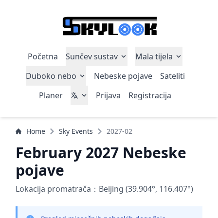
Početna
Sunčev sustav
Mala tijela
Duboko nebo
Nebeske pojave
Sateliti
Planer
Prijava
Registracija
Home
Sky Events
2027-02
February 2027 Nebeske
pojave
Lokacija promatrača：Beijing (39.904°, 116.407°)