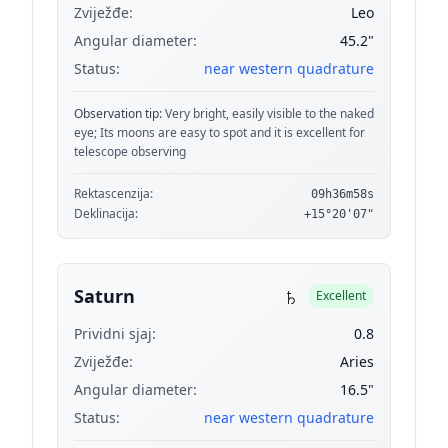
Zviježđe:
Leo
Angular diameter:
45.2"
Status:
near western quadrature
Observation tip:
Very bright, easily visible to the naked
eye; Its moons are easy to spot and it is excellent for
telescope observing
Rektascenzija:
09h36m58s
Deklinacija:
+15°20'07"
♄
Saturn
Excellent
Prividni sjaj:
0.8
Zviježđe:
Aries
Angular diameter:
16.5"
Status:
near western quadrature