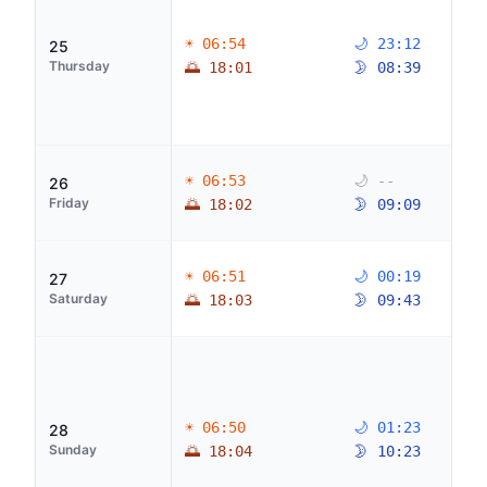
☀ 06:54
🌙 23:12
25
Thursday
🌅 18:01
🌛 08:39
☀ 06:53
🌙 --
26
Friday
🌅 18:02
🌛 09:09
☀ 06:51
🌙 00:19
27
Saturday
🌅 18:03
🌛 09:43
☀ 06:50
🌙 01:23
28
Sunday
🌅 18:04
🌛 10:23