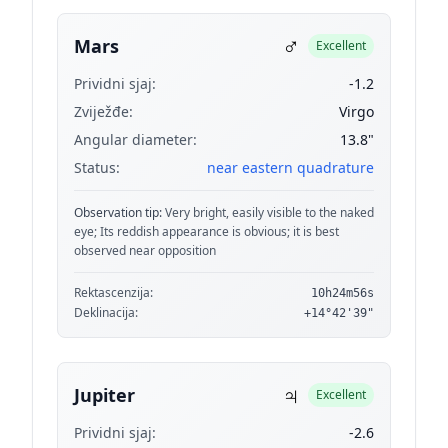
♂
Mars
Excellent
Prividni sjaj:
-1.2
Zviježđe:
Virgo
Angular diameter:
13.8"
Status:
near eastern quadrature
Observation tip:
Very bright, easily visible to the naked
eye; Its reddish appearance is obvious; it is best
observed near opposition
Rektascenzija:
10h24m56s
Deklinacija:
+14°42'39"
♃
Jupiter
Excellent
Prividni sjaj:
-2.6