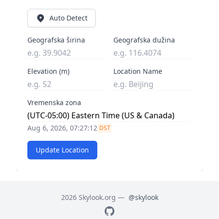
Auto Detect
Geografska širina
Geografska dužina
Elevation (m)
Location Name
Vremenska zona
Aug 6, 2026, 07:27:13
DST
Update Location
2026 Skylook.org —
@skylook