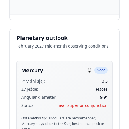
Planetary outlook
February 2027 mid-month observing conditions
☿
Mercury
Good
Prividni sjaj:
3.3
Zviježđe:
Pisces
Angular diameter:
9.9"
Status:
near superior conjunction
Observation tip:
Binoculars are recommended;
Mercury stays close to the Sun; best seen at dusk or