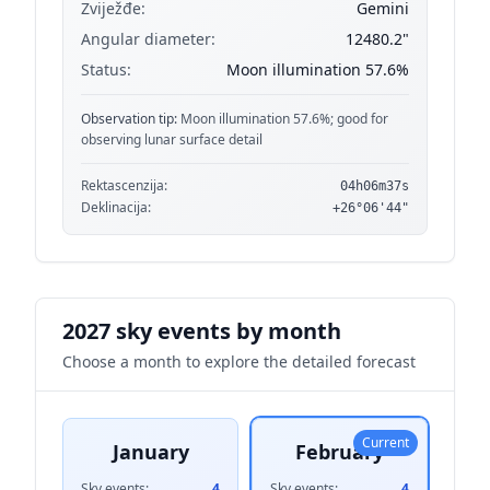
Zviježđe:
Gemini
Angular diameter:
12480.2"
Status:
Moon illumination 57.6%
Observation tip:
Moon illumination 57.6%; good for
observing lunar surface detail
Rektascenzija:
04h06m37s
Deklinacija:
+26°06'44"
2027 sky events by month
Choose a month to explore the detailed forecast
Current
January
February
Sky events:
4
Sky events:
4