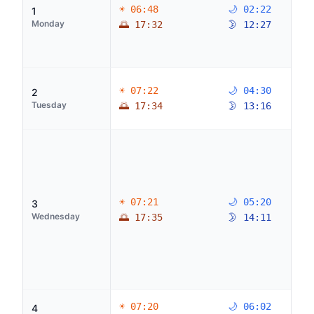
☀ 06:48
🌙 02:22
1
Monday
🌅 17:32
🌛 12:27
☀ 07:22
🌙 04:30
2
Tuesday
🌅 17:34
🌛 13:16
☀ 07:21
🌙 05:20
3
Wednesday
🌅 17:35
🌛 14:11
☀ 07:20
🌙 06:02
4