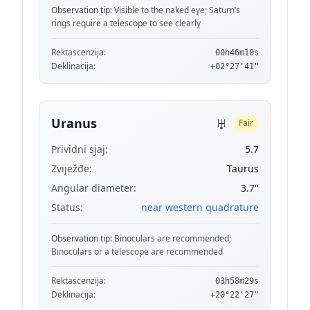
Observation tip:
Visible to the naked eye; Saturn’s
rings require a telescope to see clearly
Rektascenzija:
00h46m10s
Deklinacija:
+02°27'41"
♅
Uranus
Fair
Prividni sjaj:
5.7
Zviježđe:
Taurus
Angular diameter:
3.7"
Status:
near western quadrature
Observation tip:
Binoculars are recommended;
Binoculars or a telescope are recommended
Rektascenzija:
03h58m29s
Deklinacija:
+20°22'27"