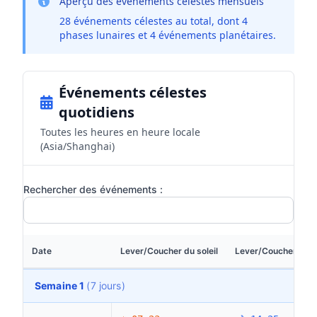
Aperçu des événements célestes mensuels
28 événements célestes au total, dont 4
phases lunaires et 4 événements planétaires.
Événements célestes
quotidiens
Toutes les heures en heure locale
(Asia/Shanghai)
Rechercher des événements :
Date
Lever/Coucher du soleil
Lever/Coucher de la
Semaine 1
(7 jours)