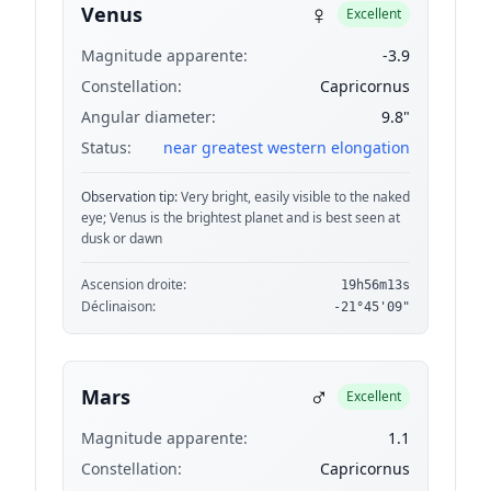
♀
Venus
Excellent
Magnitude apparente:
-3.9
Constellation:
Capricornus
Angular diameter:
9.8"
Status:
near greatest western elongation
Observation tip:
Very bright, easily visible to the naked
eye; Venus is the brightest planet and is best seen at
dusk or dawn
Ascension droite:
19h56m13s
Déclinaison:
-21°45'09"
♂
Mars
Excellent
Magnitude apparente:
1.1
Constellation:
Capricornus