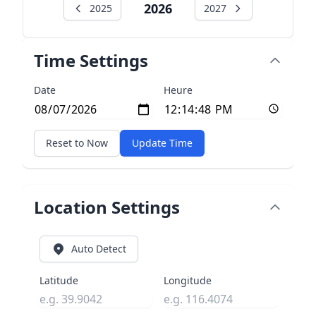
2026
2025
2027
Time Settings
Date
Heure
Reset to Now
Update Time
Location Settings
Auto Detect
Latitude
Longitude