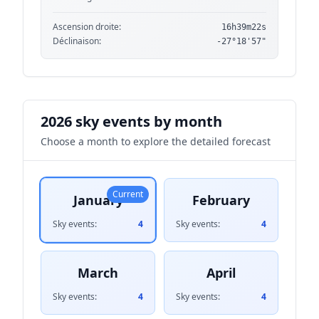
Ascension droite:
16h39m22s
Déclinaison:
-27°18'57"
2026 sky events by month
Choose a month to explore the detailed forecast
Current
January
February
Sky events:
4
Sky events:
4
March
April
Sky events:
4
Sky events:
4