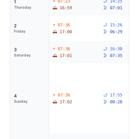
☀ 07:23
🌙 14:25
1
Thursday
🌅 16:59
🌛 07:01
☀ 07:36
🌙 15:26
2
Friday
🌅 17:00
🌛 06:29
☀ 07:36
🌙 16:38
3
Saturday
🌅 17:01
🌛 07:35
☀ 07:36
🌙 17:55
4
Sunday
🌅 17:02
🌛 08:28