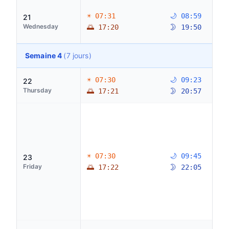
☀ 07:31
🌙 08:59
21
Wednesday
🌅 17:20
🌛 19:50
Semaine 4
(7 jours)
☀ 07:30
🌙 09:23
22
Thursday
🌅 17:21
🌛 20:57
☀ 07:30
🌙 09:45
23
Friday
🌅 17:22
🌛 22:05