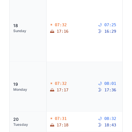
☀ 07:32
🌙 07:25
18
Sunday
🌅 17:16
🌛 16:29
☀ 07:32
🌙 08:01
19
Monday
🌅 17:17
🌛 17:36
☀ 07:31
🌙 08:32
20
Tuesday
🌅 17:18
🌛 18:43