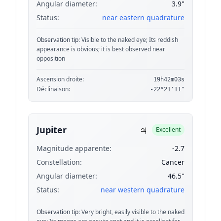
Angular diameter:
3.9"
Status:
near eastern quadrature
Observation tip:
Visible to the naked eye; Its reddish
appearance is obvious; it is best observed near
opposition
Ascension droite:
19h42m03s
Déclinaison:
-22°21'11"
♃
Jupiter
Excellent
Magnitude apparente:
-2.7
Constellation:
Cancer
Angular diameter:
46.5"
Status:
near western quadrature
Observation tip:
Very bright, easily visible to the naked