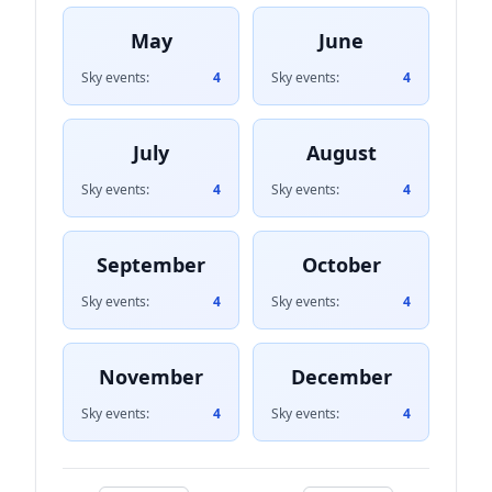
May
June
Sky events:
4
Sky events:
4
July
August
Sky events:
4
Sky events:
4
September
October
Sky events:
4
Sky events:
4
November
December
Sky events:
4
Sky events:
4