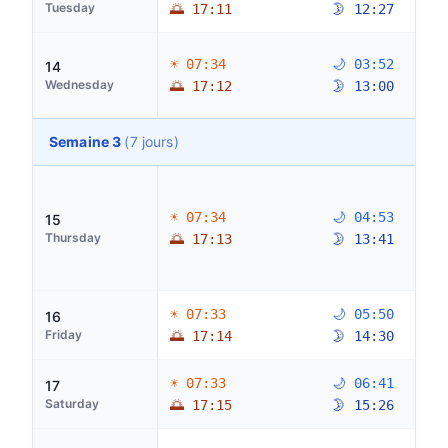
Tuesday
🌅 17:11
🌛 12:27
☀ 07:34
🌙 03:52
14
Wednesday
🌅 17:12
🌛 13:00
Semaine 3
(7 jours)
☀ 07:34
🌙 04:53
15
Thursday
🌅 17:13
🌛 13:41
☀ 07:33
🌙 05:50
16
Friday
🌅 17:14
🌛 14:30
☀ 07:33
🌙 06:41
17
Saturday
🌅 17:15
🌛 15:26