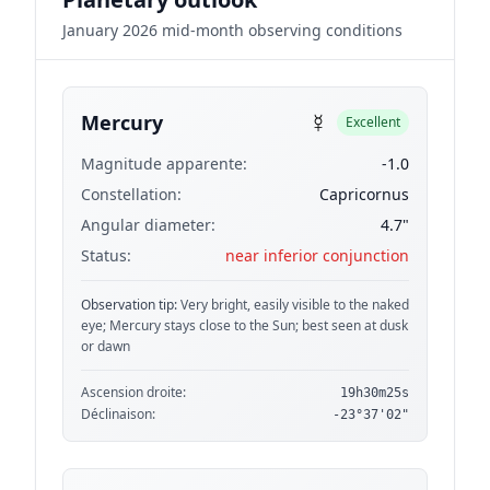
January 2026 mid-month observing conditions
☿
Mercury
Excellent
Magnitude apparente:
-1.0
Constellation:
Capricornus
Angular diameter:
4.7"
Status:
near inferior conjunction
Observation tip:
Very bright, easily visible to the naked
eye; Mercury stays close to the Sun; best seen at dusk
or dawn
Ascension droite:
19h30m25s
Déclinaison:
-23°37'02"