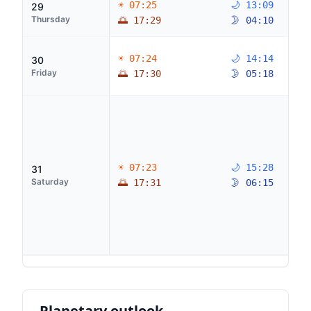
☀ 07:25
🌙 13:09
29
Thursday
🌅 17:29
🌛 04:10
☀ 07:24
🌙 14:14
30
Friday
🌅 17:30
🌛 05:18
☀ 07:23
🌙 15:28
31
Saturday
🌅 17:31
🌛 06:15
Planetary outlook