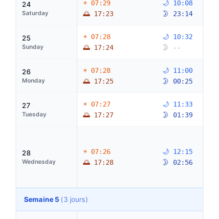
☀ 07:29
🌙 10:08
24
Saturday
🌅 17:23
🌛 23:14
☀ 07:28
🌙 10:32
25
Sunday
🌅 17:24
🌛 --
☀ 07:28
🌙 11:00
26
Monday
🌅 17:25
🌛 00:25
☀ 07:27
🌙 11:33
27
Tuesday
🌅 17:27
🌛 01:39
☀ 07:26
🌙 12:15
28
Wednesday
🌅 17:28
🌛 02:56
Semaine 5
(3 jours)