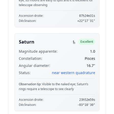
eye; Its moons are easy to spot and it is excellent for
telescope observing
Ascension droite:
07h24m31s
Déclinaison:
+22°17'31"
♄
Saturn
Excellent
Magnitude apparente:
1.0
Constellation:
Pisces
Angular diameter:
16.7"
Status:
near western quadrature
Observation tip:
Visible to the naked eye; Saturn’s
rings require a telescope to see clearly
Ascension droite:
23h52m59s
Déclinaison:
-03°10'30"