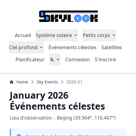
Accueil
Système solaire
Petits corps
Ciel profond
Événements célestes
Satellites
Planificateur
Connexion
S'inscrire
Home
Sky Events
2026-01
January 2026
Événements célestes
Lieu d'observation：Beijing (39.904°, 116.407°)