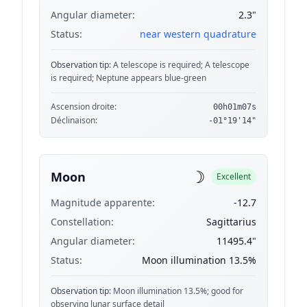
Angular diameter:
2.3"
Status:
near western quadrature
Observation tip:
A telescope is required; A telescope
is required; Neptune appears blue-green
Ascension droite:
00h01m07s
Déclinaison:
-01°19'14"
☽
Moon
Excellent
Magnitude apparente:
-12.7
Constellation:
Sagittarius
Angular diameter:
11495.4"
Status:
Moon illumination 13.5%
Observation tip:
Moon illumination 13.5%; good for
observing lunar surface detail