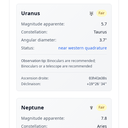
♅
Uranus
Fair
Magnitude apparente:
5.7
Constellation:
Taurus
Angular diameter:
3.7"
Status:
near western quadrature
Observation tip:
Binoculars are recommended;
Binoculars or a telescope are recommended
Ascension droite:
03h41m38s
Déclinaison:
+19°26'34"
♆
Neptune
Fair
Magnitude apparente:
7.8
Constellation:
Aries