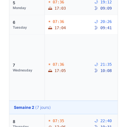
☀ 07:36
🌙 19:12
5
Monday
🌅 17:03
🌛 09:09
☀ 07:36
🌙 20:26
6
Tuesday
🌅 17:04
🌛 09:41
☀ 07:36
🌙 21:35
7
Wednesday
🌅 17:05
🌛 10:08
Semaine 2
(7 jours)
☀ 07:35
🌙 22:40
8
Thursday