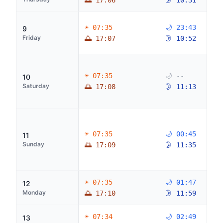
🌅 17:06
🌛 10:31
☀ 07:35
🌙 23:43
9
Friday
🌅 17:07
🌛 10:52
☀ 07:35
🌙 --
10
Saturday
🌅 17:08
🌛 11:13
☀ 07:35
🌙 00:45
11
Sunday
🌅 17:09
🌛 11:35
☀ 07:35
🌙 01:47
12
Monday
🌅 17:10
🌛 11:59
☀ 07:34
🌙 02:49
13