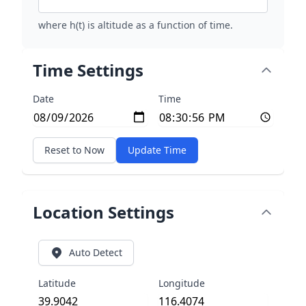
where h(t) is altitude as a function of time.
Time Settings
Date
Time
Reset to Now
Update Time
Location Settings
Auto Detect
Latitude
Longitude