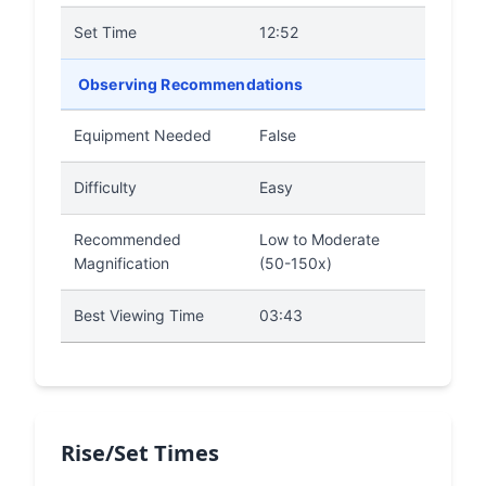
Set Time
12:52
Observing Recommendations
Equipment Needed
False
Difficulty
Easy
Recommended
Low to Moderate
Magnification
(50-150x)
Best Viewing Time
03:43
Rise/Set Times