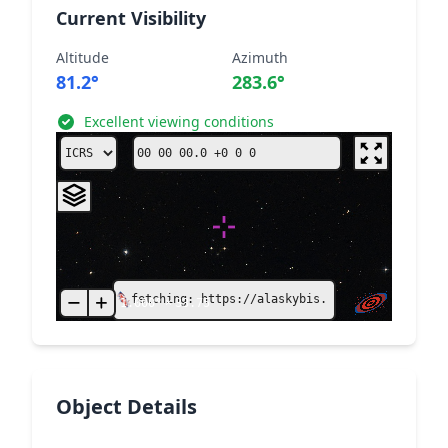
Current Visibility
Altitude
Azimuth
81.2°
283.6°
Excellent viewing conditions
fetching: https://alaskybis.unistra.fr/MocSer
1.000°
×
33.75'
Object Details