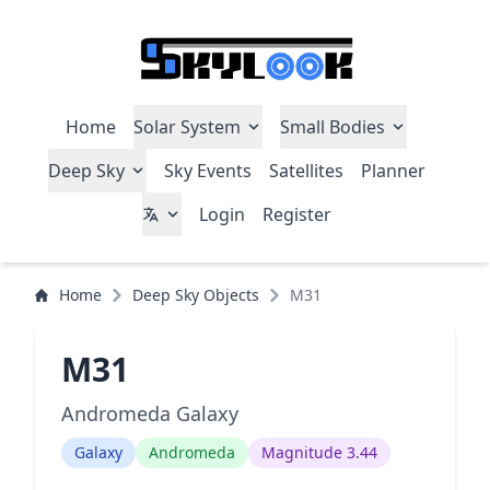
Home
Solar System
Small Bodies
Deep Sky
Sky Events
Satellites
Planner
Login
Register
Home
Deep Sky Objects
M31
M31
Andromeda Galaxy
Galaxy
Andromeda
Magnitude 3.44