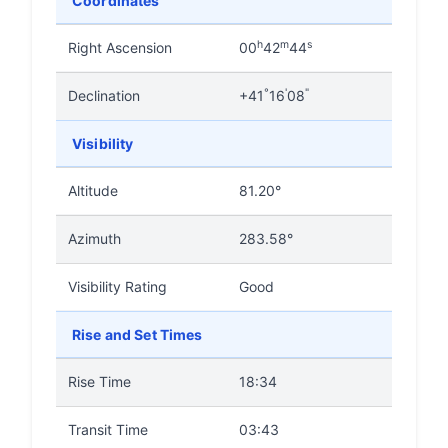
Coordinates
h
m
s
Right Ascension
00
42
44
°
'
"
Declination
+41
16
08
Visibility
Altitude
81.20°
Azimuth
283.58°
Visibility Rating
Good
Rise and Set Times
Rise Time
18:34
Transit Time
03:43