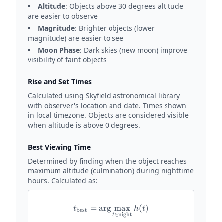
Altitude
: Objects above 30 degrees altitude
are easier to observe
Magnitude
: Brighter objects (lower
magnitude) are easier to see
Moon Phase
: Dark skies (new moon) improve
visibility of faint objects
Rise and Set Times
Calculated using Skyfield astronomical library
with observer's location and date. Times shown
in local timezone. Objects are considered visible
when altitude is above 0 degrees.
Best Viewing Time
Determined by finding when the object reaches
maximum altitude (culmination) during nighttime
hours. Calculated as:
=
a
r
g
t_{\text{best}} = \arg\max_{
m
a
x
(
)
t
h
t
best
∈
night
t