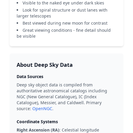
Visible to the naked eye under dark skies
Look for spiral structure or dust lanes with
larger telescopes
Best viewed during new moon for contrast
Great viewing conditions - fine detail should
be visible
About Deep Sky Data
Data Sources
Deep sky object data is compiled from
authoritative astronomical catalogs including
NGC (New General Catalogue), IC (Index
Catalogue), Messier, and Caldwell. Primary
source:
OpenNGC
.
Coordinate Systems
Right Ascension (RA)
: Celestial longitude