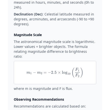
measured in hours, minutes, and seconds (0h to
24h).
Declination (Dec)
: Celestial latitude measured in
degrees, arcminutes, and arcseconds (-90 to +90
degrees).
Magnitude Scale
The astronomical magnitude scale is logarithmic.
Lower values = brighter objects. The formula
relating magnitude difference to brightness
ratio:
(
)
m_1 - m_2 = -2.5 \times \lo
F
1
−
=
−
2.5
×
l
o
g
m
m
1
2
10
F
2
where m is magnitude and F is flux.
Observing Recommendations
Recommendations are calculated based on: