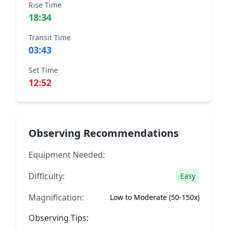
Rise Time
18:34
Transit Time
03:43
Set Time
12:52
Observing Recommendations
Equipment Needed:
Difficulty:
Easy
Magnification:
Low to Moderate (50-150x)
Observing Tips: