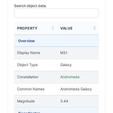
Search object data:
PROPERTY
VALUE
Overview
Display Name
M31
Object Type
Galaxy
Constellation
Andromeda
Common Names
Andromeda Galaxy
Magnitude
3.44