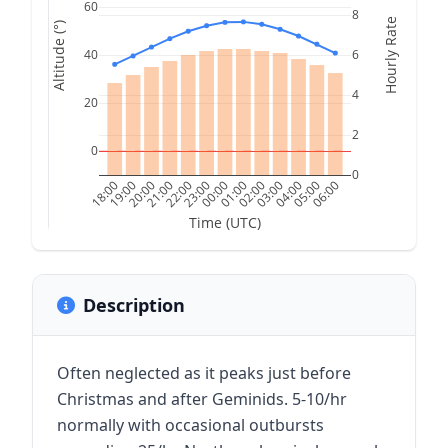
60
8
Hourly Rate
Altitude (°)
40
6
4
20
2
0
0
18:00
19:00
20:00
21:00
22:00
23:00
00:00
01:00
02:00
03:00
04:00
05:00
06:00
Time (UTC)
Description
Often neglected as it peaks just before
Christmas and after Geminids. 5-10/hr
normally with occasional outbursts