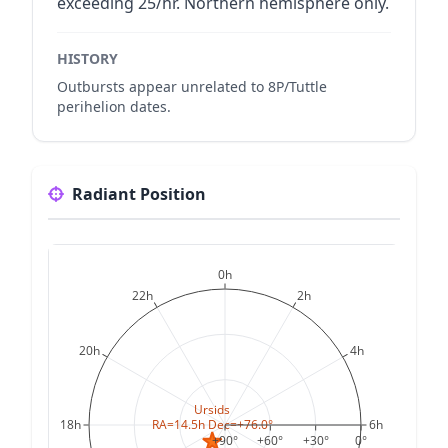
exceeding 25/hr. Northern hemisphere only.
HISTORY
Outbursts appear unrelated to 8P/Tuttle
perihelion dates.
Radiant Position
0h
22h
2h
20h
4h
Ursids
RA=14.5h Dec=+76.0°
18h
6h
+90°
+60°
+30°
0°