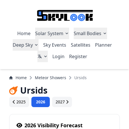
Home
Solar System
Small Bodies
Deep Sky
Sky Events
Satellites
Planner
Login
Register
Home
Meteor Showers
Ursids
Ursids
2025
2026
2027
2026 Visibility Forecast