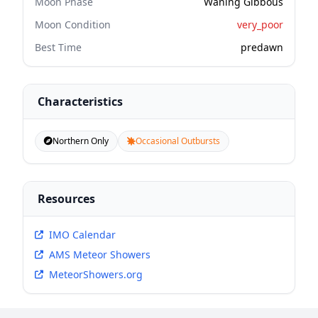
Moon Phase
Waning Gibbous
Moon Condition
very_poor
Best Time
predawn
Characteristics
Northern Only
Occasional Outbursts
Resources
IMO Calendar
AMS Meteor Showers
MeteorShowers.org