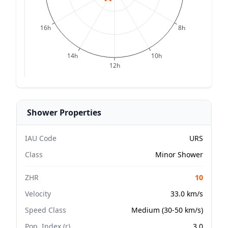
16h
8h
14h
10h
12h
Shower Properties
IAU Code
URS
Class
Minor Shower
ZHR
10
Velocity
33.0 km/s
Speed Class
Medium (30-50 km/s)
Pop. Index (r)
3.0