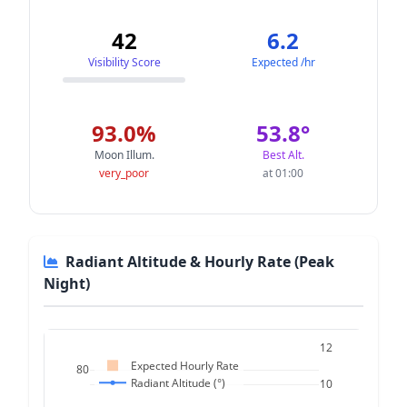
42
6.2
Visibility Score
Expected /hr
93.0%
53.8°
Moon Illum.
Best Alt.
very_poor
at 01:00
Radiant Altitude & Hourly Rate (Peak
Night)
12
Expected Hourly Rate
80
Radiant Altitude (°)
10