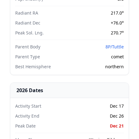
Radiant RA
217.0°
Radiant Dec
+76.0°
Peak Sol. Lng.
270.7°
Parent Body
8P/Tuttle
Parent Type
comet
Best Hemisphere
northern
2026 Dates
Activity Start
Dec 17
Activity End
Dec 26
Peak Date
Dec 21