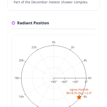
Part of the December meteor shower complex.
Radiant Position
0h
22h
2h
20h
4h
18h
6h
+90°
+60°
+30°
0°
sigma Hydrids
RA=8.5h Dec=+2.0°
16h
8h