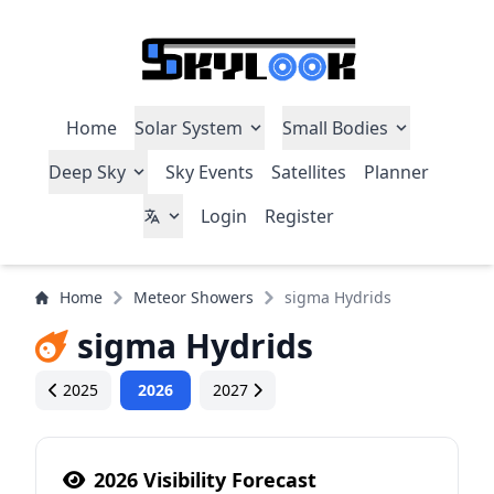
Home
Solar System
Small Bodies
Deep Sky
Sky Events
Satellites
Planner
Login
Register
Home
Meteor Showers
sigma Hydrids
sigma Hydrids
2025
2026
2027
2026 Visibility Forecast