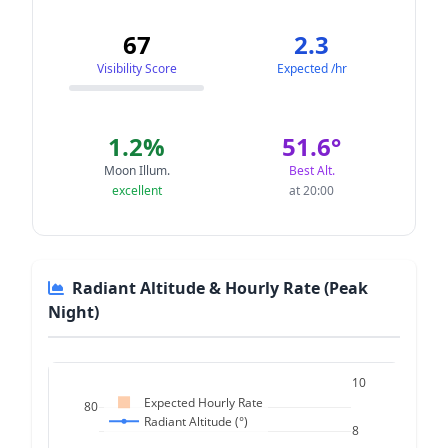
67
2.3
Visibility Score
Expected /hr
1.2%
51.6°
Moon Illum.
Best Alt.
excellent
at 20:00
Radiant Altitude & Hourly Rate (Peak
Night)
10
Expected Hourly Rate
80
Radiant Altitude (°)
8