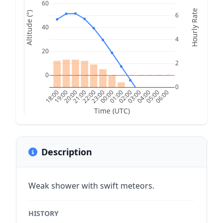
60
Hourly Rate
Altitude (°)
6
40
4
20
2
0
0
18:00
19:00
20:00
21:00
22:00
23:00
00:00
01:00
02:00
03:00
04:00
05:00
06:00
Time (UTC)
Description
Weak shower with swift meteors.
HISTORY