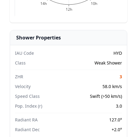
14h
10h
12h
Shower Properties
IAU Code
HYD
Class
Weak Shower
ZHR
3
Velocity
58.0 km/s
Speed Class
Swift (>50 km/s)
Pop. Index (r)
3.0
Radiant RA
127.0°
Radiant Dec
+2.0°