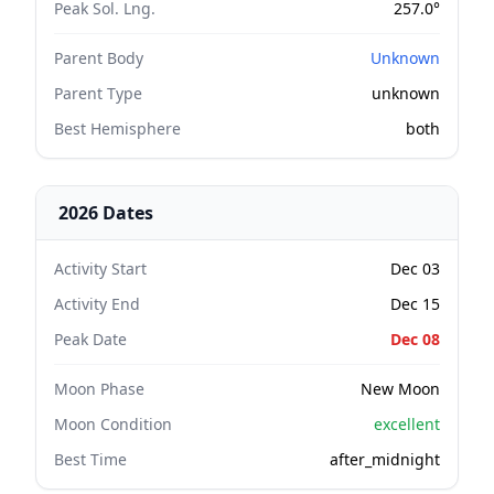
Peak Sol. Lng.
257.0°
Parent Body
Unknown
Parent Type
unknown
Best Hemisphere
both
2026 Dates
Activity Start
Dec 03
Activity End
Dec 15
Peak Date
Dec 08
Moon Phase
New Moon
Moon Condition
excellent
Best Time
after_midnight