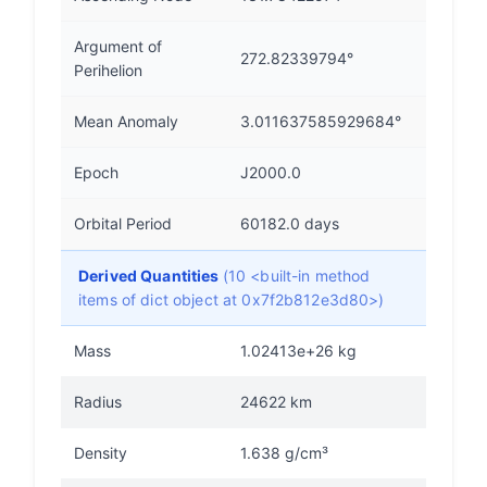
Argument of
272.82339794°
Perihelion
Mean Anomaly
3.011637585929684°
Epoch
J2000.0
Orbital Period
60182.0 days
Derived Quantities
(10 <built-in method
items of dict object at 0x7f2b812e3d80>)
Mass
1.02413e+26 kg
Radius
24622 km
Density
1.638 g/cm³