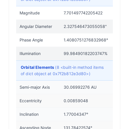
Magnitude
7.701497742205422
Angular Diameter
2.327546473055058"
Phase Angle
1.4080751276832968°
Illumination
99.98490182203747%
Orbital Elements
(8 <built-in method items
of dict object at 0x7f2b812e3d80>)
Semi-major Axis
30.06992276 AU
Eccentricity
0.00859048
Inclination
1.77004347°
Ascending Node
131.78422574°