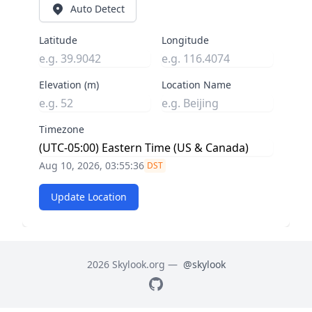
Auto Detect
Latitude
Longitude
Elevation (m)
Location Name
Timezone
Aug 10, 2026, 03:55:37
DST
Update Location
2026 Skylook.org —
@skylook