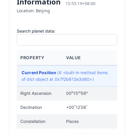
Information
15:55:19+08:00
Location: Beijing
Search planet data:
PROPERTY
VALUE
Current Position
(6 <built-in method items
of dict object at 0x7f2b812e3d80>)
h
m
s
Right Ascension
00
15
56
°
'
"
Declination
+00
12
08
Constellation
Pisces