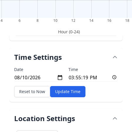
4
6
8
10
12
14
16
18
Hour (0-24)
Time Settings
Date
Time
Reset to Now
Update Time
Location Settings