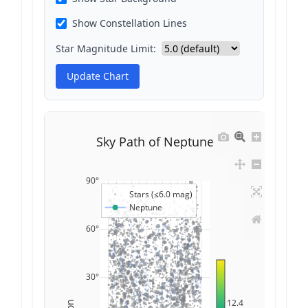
Show Constellation Lines
Star Magnitude Limit:
Update Chart
Sky Path of Neptune
90°
Stars (≤6.0 mag)
Neptune
60°
30°
12.4