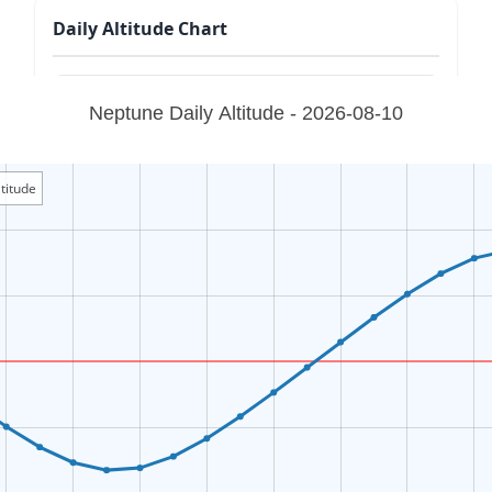
Daily Altitude Chart
Neptune Daily Altitude - 2026-08-10
titude