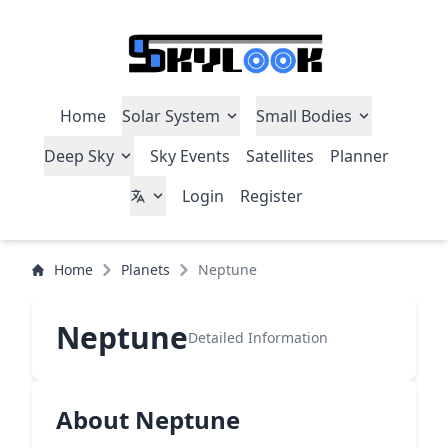
Home
Solar System
Small Bodies
Deep Sky
Sky Events
Satellites
Planner
Login
Register
Home
Planets
Neptune
Neptune
Detailed Information
About Neptune