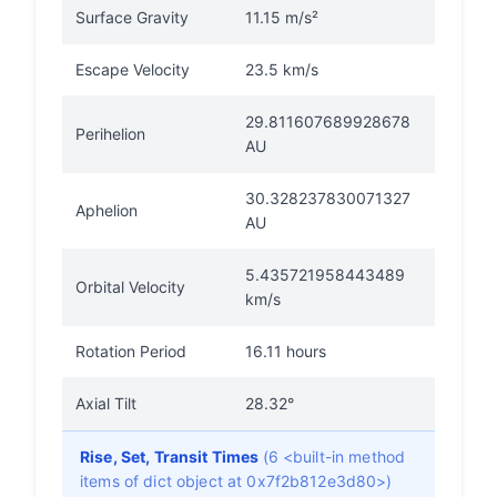
Surface Gravity
11.15 m/s²
Escape Velocity
23.5 km/s
29.811607689928678
Perihelion
AU
30.328237830071327
Aphelion
AU
5.435721958443489
Orbital Velocity
km/s
Rotation Period
16.11 hours
Axial Tilt
28.32°
Rise, Set, Transit Times
(6 <built-in method
items of dict object at 0x7f2b812e3d80>)