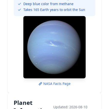
Deep blue color from methane
Takes 165 Earth years to orbit the Sun
NASA Facts Page
Planet
Updated: 2026-08-10