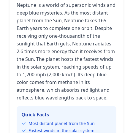
Neptune is a world of supersonic winds and
deep blue mysteries. As the most distant
planet from the Sun, Neptune takes 165
Earth years to complete one orbit. Despite
receiving only one-thousandth of the
sunlight that Earth gets, Neptune radiates
2.6 times more energy than it receives from
the Sun. The planet hosts the fastest winds
in the solar system, reaching speeds of up
to 1,200 mph (2,000 km/h). Its deep blue
color comes from methane in its
atmosphere, which absorbs red light and
reflects blue wavelengths back to space.
Quick Facts
Most distant planet from the Sun
Fastest winds in the solar system