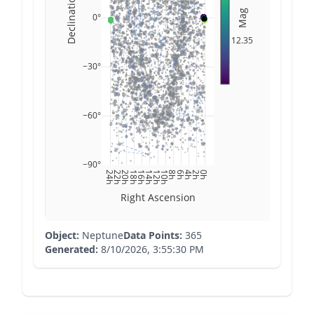
Declination
Mag
0°
12.35
−30°
−60°
−90°
24h
22h
20h
18h
16h
14h
12h
10h
8h
6h
4h
2h
0h
Right Ascension
Object:
Neptune
Data Points:
365
Generated:
8/10/2026, 3:55:30 PM