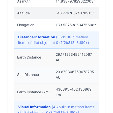
Azimuth
14.838797829622003°
Altitude
-48.77670374378915°
Elongation
133.58753853475608°
Distance Information
(3 <built-in method
items of dict object at 0x7f2b812e3d80>)
29.171253452412067
Earth Distance
AU
29.879306769078795
Sun Distance
AU
4363957402.130869
Earth Distance (km)
km
Visual Information
(4 <built-in method items
of dict object at 0x7f2b812e3d80>)