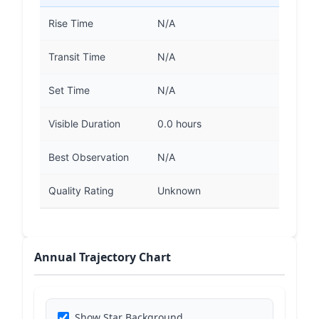
Rise Time
N/A
Transit Time
N/A
Set Time
N/A
Visible Duration
0.0 hours
Best Observation
N/A
Quality Rating
Unknown
Annual Trajectory Chart
Show Star Background