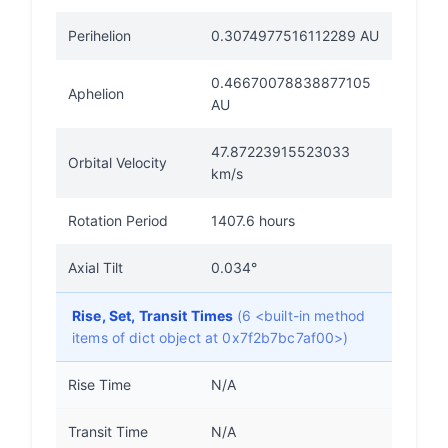
Perihelion
0.3074977516112289 AU
0.46670078838877105
Aphelion
AU
47.87223915523033
Orbital Velocity
km/s
Rotation Period
1407.6 hours
Axial Tilt
0.034°
Rise, Set, Transit Times
(6 <built-in method
items of dict object at 0x7f2b7bc7af00>)
Rise Time
N/A
Transit Time
N/A