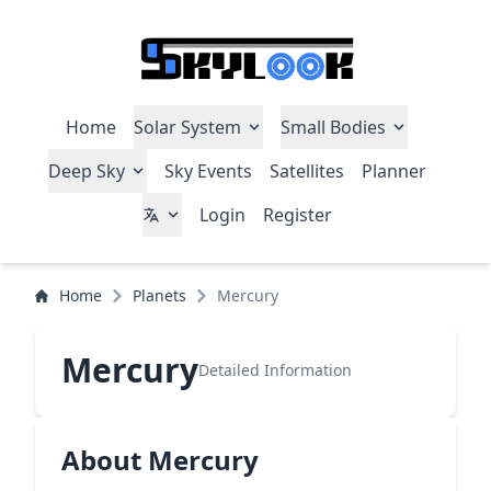
Home
Solar System
Small Bodies
Deep Sky
Sky Events
Satellites
Planner
Login
Register
Home
Planets
Mercury
Mercury
Detailed Information
About Mercury