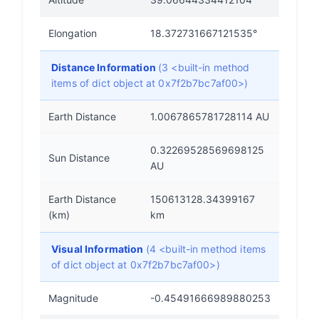
Elongation
18.372731667121535°
Distance Information
(3 <built-in method
items of dict object at 0x7f2b7bc7af00>)
Earth Distance
1.0067865781728114 AU
0.32269528569698125
Sun Distance
AU
Earth Distance
150613128.34399167
(km)
km
Visual Information
(4 <built-in method items
of dict object at 0x7f2b7bc7af00>)
Magnitude
-0.45491666989880253