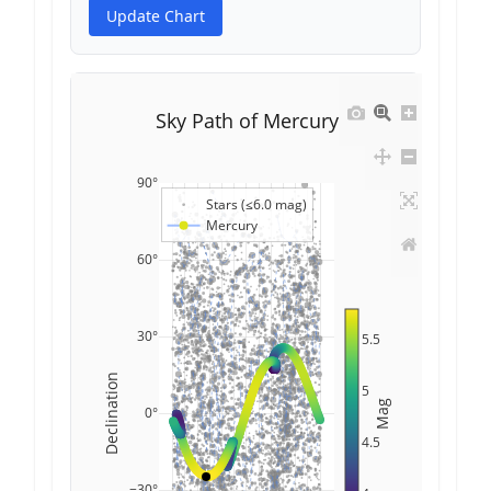
Update Chart
Sky Path of Mercury
90°
Stars (≤6.0 mag)
Mercury
60°
30°
5.5
Declination
5
Mag
0°
4.5
−30°