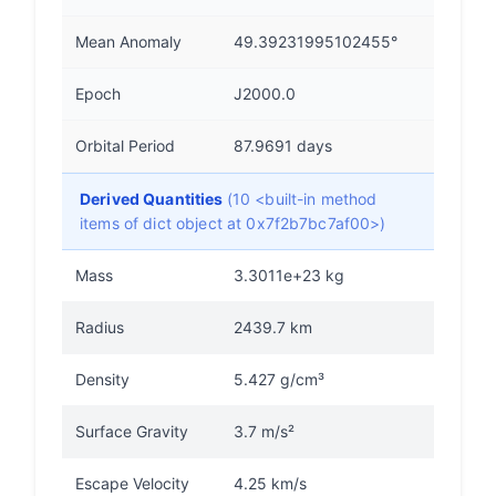
Mean Anomaly
49.39231995102455°
Epoch
J2000.0
Orbital Period
87.9691 days
Derived Quantities
(10 <built-in method
items of dict object at 0x7f2b7bc7af00>)
Mass
3.3011e+23 kg
Radius
2439.7 km
Density
5.427 g/cm³
Surface Gravity
3.7 m/s²
Escape Velocity
4.25 km/s