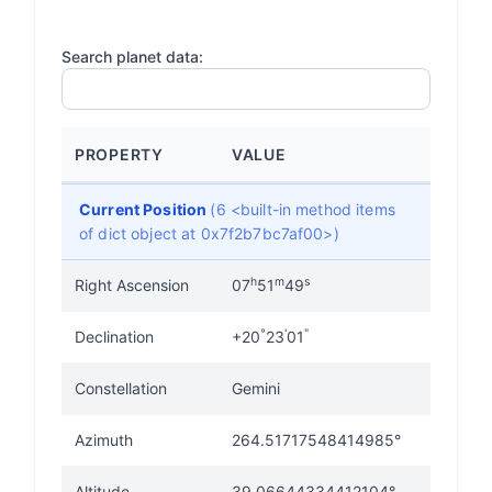
Search planet data:
PROPERTY
VALUE
Current Position
(6 <built-in method items
of dict object at 0x7f2b7bc7af00>)
h
m
s
Right Ascension
07
51
49
°
'
"
Declination
+20
23
01
Constellation
Gemini
Azimuth
264.51717548414985°
Altitude
39.06644334412104°