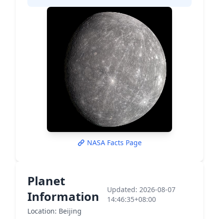
NASA Facts Page
Planet
Updated: 2026-08-07
Information
14:46:35+08:00
Location: Beijing