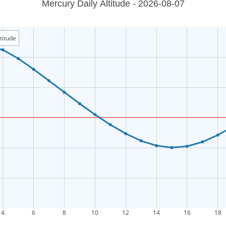
Mercury Daily Altitude - 2026-08-07
titude
4
6
8
10
12
14
16
18