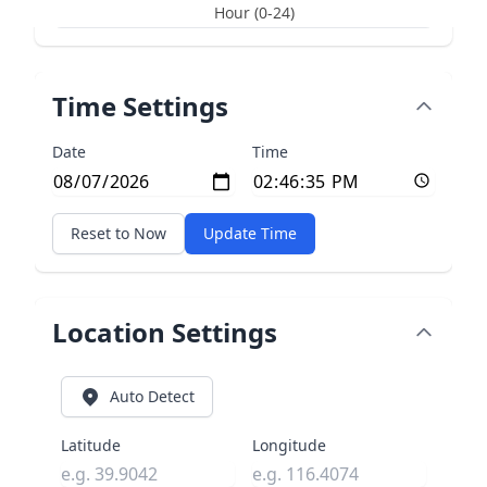
Hour (0-24)
Time Settings
Date
Time
Reset to Now
Update Time
Location Settings
Auto Detect
Latitude
Longitude