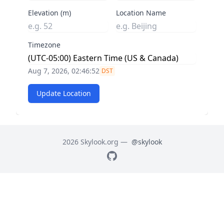
Elevation (m)
Location Name
Timezone
Aug 7, 2026, 02:46:52
DST
Update Location
2026 Skylook.org —
@skylook