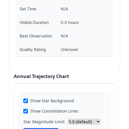
Set Time
N/A
Visible Duration
0.0 hours
Best Observation
N/A
Quality Rating
Unknown
Annual Trajectory Chart
Show Star Background
Show Constellation Lines
Star Magnitude Limit: