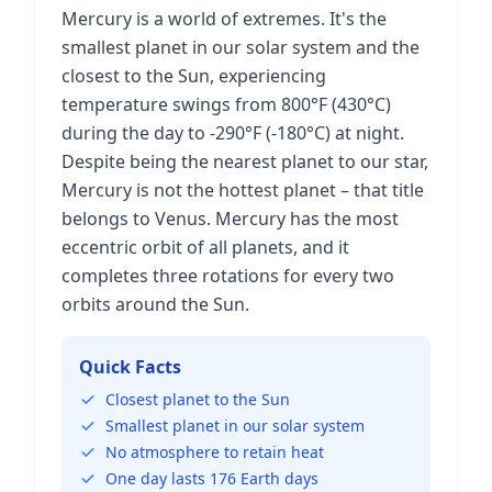
Mercury is a world of extremes. It's the
smallest planet in our solar system and the
closest to the Sun, experiencing
temperature swings from 800°F (430°C)
during the day to -290°F (-180°C) at night.
Despite being the nearest planet to our star,
Mercury is not the hottest planet – that title
belongs to Venus. Mercury has the most
eccentric orbit of all planets, and it
completes three rotations for every two
orbits around the Sun.
Quick Facts
Closest planet to the Sun
Smallest planet in our solar system
No atmosphere to retain heat
One day lasts 176 Earth days