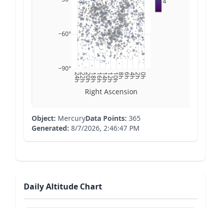
4
−60°
−90°
24h
22h
20h
18h
16h
14h
12h
10h
8h
6h
4h
2h
0h
Right Ascension
Object:
Mercury
Data Points:
365
Generated:
8/7/2026, 2:46:47 PM
Daily Altitude Chart