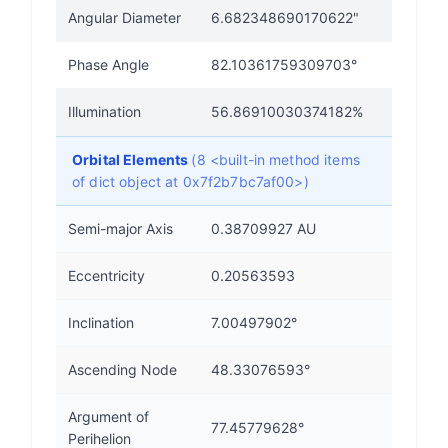
Angular Diameter
6.682348690170622"
Phase Angle
82.10361759309703°
Illumination
56.86910030374182%
Orbital Elements
(8 <built-in method items
of dict object at 0x7f2b7bc7af00>)
Semi-major Axis
0.38709927 AU
Eccentricity
0.20563593
Inclination
7.00497902°
Ascending Node
48.33076593°
Argument of
77.45779628°
Perihelion