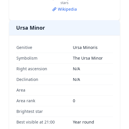
stars
Wikipedia
Ursa Minor
Genitive
Ursa Minoris
Symbolism
The Ursa Minor
Right ascension
N/A
Declination
N/A
Area
Area rank
0
Brightest star
Best visible at 21:00
Year round