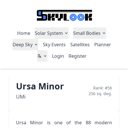
Home
Solar System
Small Bodies
Deep Sky
Sky Events
Satellites
Planner
Login
Register
Ursa Minor
Rank: #56
256 sq. deg.
UMi
Ursa Minor is one of the 88 modern