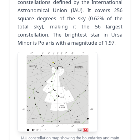
constellations defined by the International
Astronomical Union (IAU). It covers 256
square degrees of the sky (0.62% of the
total sky), making it the 56 largest
constellation. The brightest star in Ursa
Minor is Polaris with a magnitude of 1.97.
IAU constellation map showing the boundaries and main