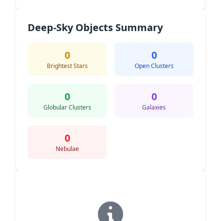
Deep-Sky Objects Summary
0
0
Brightest Stars
Open Clusters
0
0
Globular Clusters
Galaxies
0
Nebulae