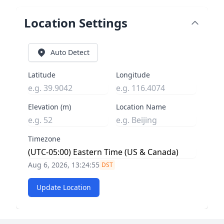
Location Settings
Auto Detect
Latitude
Longitude
Elevation (m)
Location Name
Timezone
Aug 6, 2026, 13:24:55
DST
Update Location