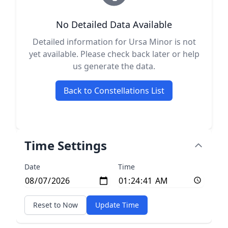
No Detailed Data Available
Detailed information for Ursa Minor is not
yet available. Please check back later or help
us generate the data.
Back to Constellations List
Time Settings
Date
Time
Reset to Now
Update Time