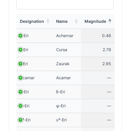
Designation
Name
Magnitude
α Eri
Achernar
0.46
β Eri
Cursa
2.79
γ Eri
Zaurak
2.95
Acamar
Acamar
—
δ-Eri
δ-Eri
—
φ-Eri
φ-Eri
—
υ⁴-Eri
υ⁴-Eri
—