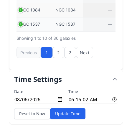
NGC 1084
NGC 1084
—
NGC 1537
NGC 1537
—
Showing 1 to 10 of 30 galaxies
Previous
1
2
3
Next
Time Settings
Date
Time
Reset to Now
Update Time