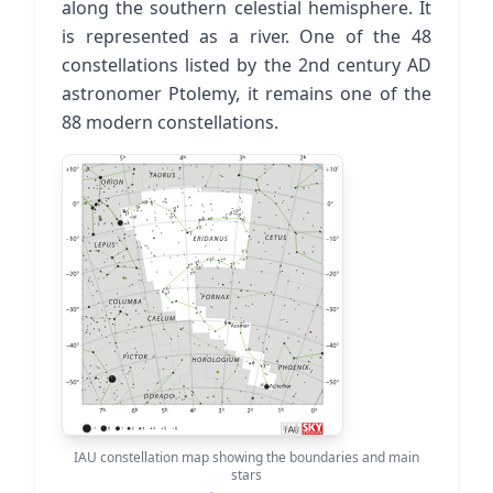
along the southern celestial hemisphere. It
is represented as a river. One of the 48
constellations listed by the 2nd century AD
astronomer Ptolemy, it remains one of the
88 modern constellations.
IAU constellation map showing the boundaries and main
stars