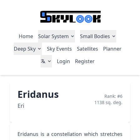
Home
Solar System
Small Bodies
Deep Sky
Sky Events
Satellites
Planner
Login
Register
Eridanus
Rank: #6
1138 sq. deg.
Eri
Eridanus is a constellation which stretches