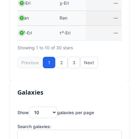
χ-Eri
χ-Eri
—
Ran
Ran
—
τ⁴-Eri
τ⁴-Eri
—
Showing 1 to 10 of 30 stars
Previous
1
2
3
Next
Galaxies
Show
galaxies per page
Search galaxies: