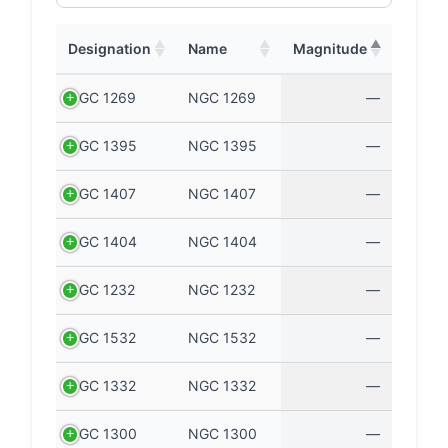
Designation
Name
Magnitude
NGC 1269
NGC 1269
—
NGC 1395
NGC 1395
—
NGC 1407
NGC 1407
—
NGC 1404
NGC 1404
—
NGC 1232
NGC 1232
—
NGC 1532
NGC 1532
—
NGC 1332
NGC 1332
—
NGC 1300
NGC 1300
—