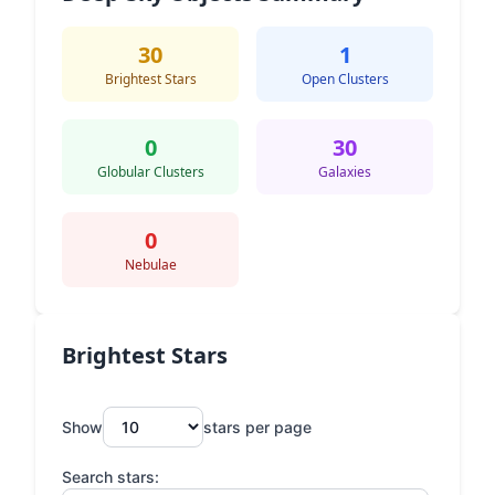
30
1
Brightest Stars
Open Clusters
0
30
Globular Clusters
Galaxies
0
Nebulae
Brightest Stars
Show
stars per page
Search stars: