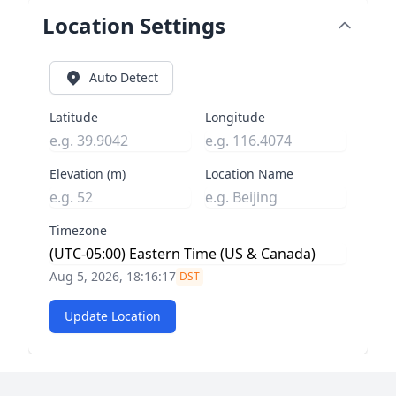
Location Settings
Auto Detect
Latitude
Longitude
Elevation (m)
Location Name
Timezone
Aug 5, 2026, 18:16:18
DST
Update Location