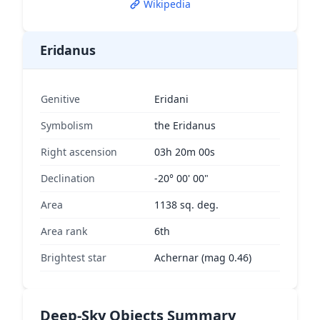
Wikipedia
Eridanus
Genitive
Eridani
Symbolism
the Eridanus
Right ascension
03h 20m 00s
Declination
-20° 00' 00"
Area
1138 sq. deg.
Area rank
6th
Brightest star
Achernar (mag 0.46)
Deep-Sky Objects Summary