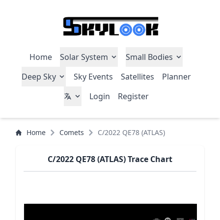
Home
Solar System
Small Bodies
Deep Sky
Sky Events
Satellites
Planner
Login
Register
Home
Comets
C/2022 QE78 (ATLAS)
C/2022 QE78 (ATLAS) Trace Chart