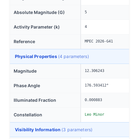
Absolute Magnitude (G)
5
Activity Parameter (k)
4
Reference
MPEC 2026-G41
Physical Properties
(4 parameters)
Magnitude
12.306243
Phase Angle
176.593412°
Illuminated Fraction
0.000883
Constellation
Leo Minor
Visibility Information
(3 parameters)