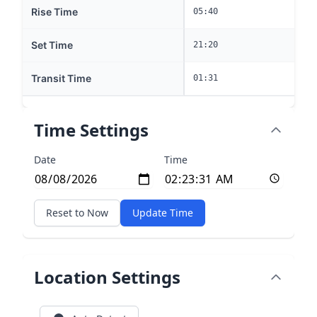
Rise Time
05:40
Set Time
21:20
Transit Time
01:31
Time Settings
Date
Time
Reset to Now
Update Time
Location Settings