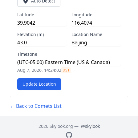
Auto Detect
Latitude
Longitude
Elevation (m)
Location Name
Timezone
Aug 7, 2026, 14:24:03
DST
Update Location
← Back to Comets List
2026 Skylook.org —
@skylook