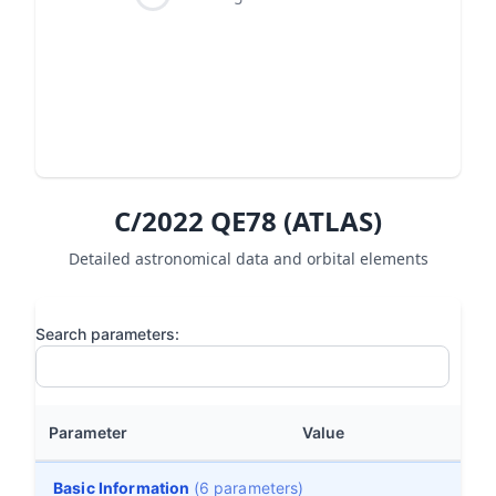
C/2022 QE78 (ATLAS)
Detailed astronomical data and orbital elements
Search parameters:
Parameter
Value
Basic Information
(6 parameters)