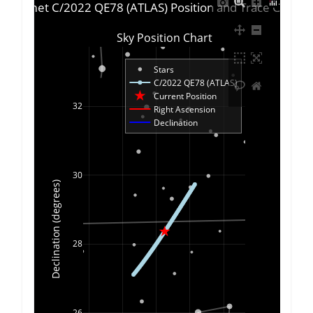
Comet C/2022 QE78 (ATLAS) Position and Trace Chart
Sky Position Chart
Stars
C/2022 QE78 (ATLAS)
Current Position
32
Right Ascension
Declination
30
Declination (degrees)
28
26