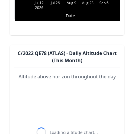
Jul 12
Jul 26
Aug 9
Aug 23
Sep 6
2026
Date
C/2022 QE78 (ATLAS) - Daily Altitude Chart
(This Month)
Altitude above horizon throughout the day
Loading altitude chart...