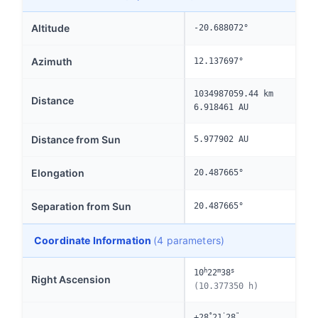
Altitude
-20.688072°
Azimuth
12.137697°
1034987059.44 km
Distance
6.918461 AU
Distance from Sun
5.977902 AU
Elongation
20.487665°
Separation from Sun
20.487665°
Coordinate Information
(4 parameters)
h
m
s
10
22
38
Right Ascension
(10.377350 h)
°
'
"
+28
21
28