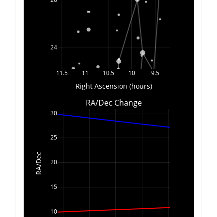
24
11.5
11
10.5
10
9.5
Right Ascension (hours)
RA/Dec Change
30
25
RA/Dec
20
15
10