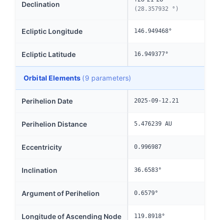
Declination
(28.357932 °)
Ecliptic Longitude
146.949468°
Ecliptic Latitude
16.949377°
Orbital Elements
(9 parameters)
Perihelion Date
2025-09-12.21
Perihelion Distance
5.476239 AU
Eccentricity
0.996987
Inclination
36.6583°
Argument of Perihelion
0.6579°
Longitude of Ascending Node
119.8918°